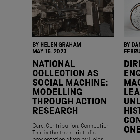
BY HELEN GRAHAM
BY DA
MAY 16, 2023
FEBRU
NATIONAL
DIR
COLLECTION AS
ENQ
SOCIAL MACHINE:
MA
MODELLING
LEA
THROUGH ACTION
UNL
RESEARCH
HIS
CON
Care, Contribution, Connection
ON
This is the transcript of a