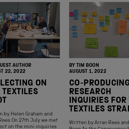
GUEST AUTHOR
BY
TIM BOON
T 22, 2022
AUGUST 1, 2022
LECTING ON
CO-PRODUCIN
 TEXTILES
RESEARCH
OT
INQUIRIES FOR
TEXTILES STR
en by Helen Graham and
Rees On 27th July we met
Written by Arran Rees an
lect on the mini-inquiries