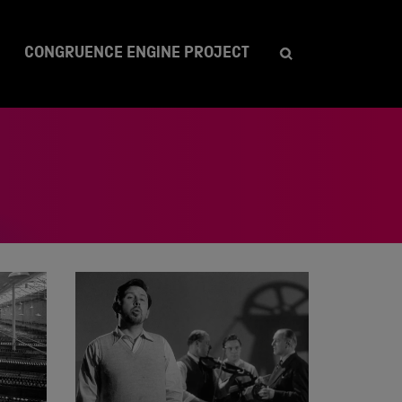
CONGRUENCE ENGINE PROJECT