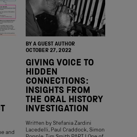
BY A GUEST AUTHOR
OCTOBER 27, 2022
GIVING VOICE TO
HIDDEN
CONNECTIONS:
INSIGHTS FROM
THE ORAL HISTORY
CT
INVESTIGATION
Written by Stefania Zardini
Lacedelli, Paul Craddock, Simon
ne and