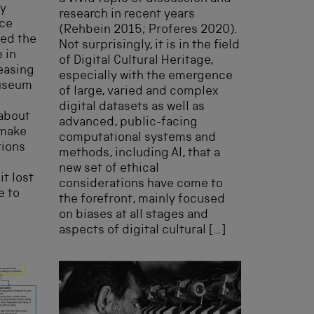
ay
research in recent years
nce
(Rehbein 2015; Proferes 2020).
ted the
Not surprisingly, it is in the field
 in
of Digital Cultural Heritage,
reasing
especially with the emergence
Museum
of large, varied and complex
digital datasets as well as
 about
advanced, public-facing
 make
computational systems and
tions
methods, including AI, that a
new set of ethical
t lost
considerations have come to
e to
the forefront, mainly focused
on biases at all stages and
aspects of digital cultural […]