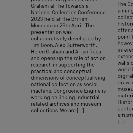
presentation given by Helen
The C
Graham at the Towards a
aiming
National Collection Conference
collec
2023 held at the British
histor
Museum on 26th April. The
offer 
presentation was
point 
collaboratively developed by
howeve
Tim Boon, Alex Butterworth,
intere
Helen Graham and Arran Rees
exten
and opens up the role of action
walls 
research in supporting the
world 
practical and conceptual
digita
dimensions of conceptualising
draw n
national collection as social
museu
machine. Congruence Engine is
materi
working on linking industrial-
Histor
related archives and museum
contex
collections. We are […]
situat
[…]