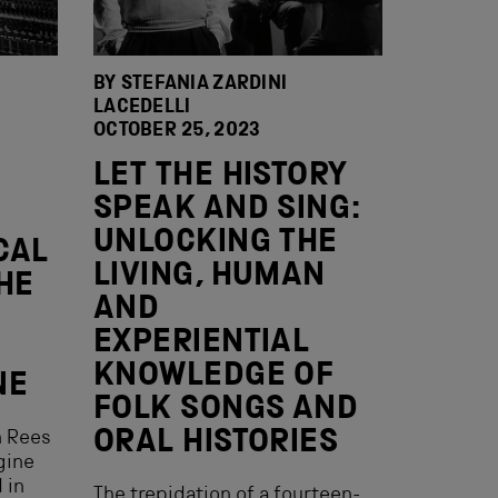
BY STEFANIA ZARDINI
LACEDELLI
OCTOBER 25, 2023
LET THE HISTORY
SPEAK AND SING:
UNLOCKING THE
CAL
LIVING, HUMAN
HE
AND
EXPERIENTIAL
KNOWLEDGE OF
NE
FOLK SONGS AND
ORAL HISTORIES
n Rees
gine
 in
The trepidation of a fourteen-