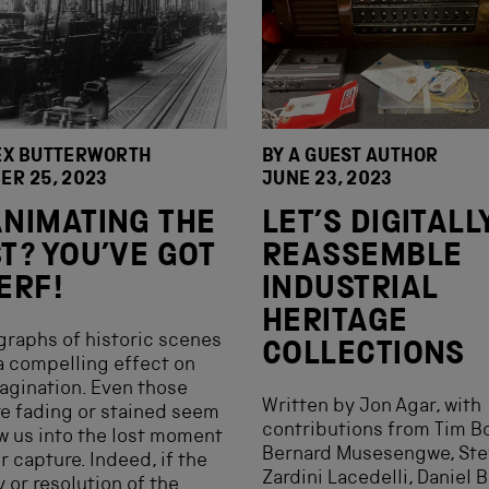
EX BUTTERWORTH
BY A GUEST AUTHOR
ER 25, 2023
JUNE 23, 2023
NIMATING THE
LET’S DIGITALL
T? YOU’VE GOT
REASSEMBLE
ERF!
INDUSTRIAL
HERITAGE
raphs of historic scenes
COLLECTIONS
a compelling effect on
agination. Even those
Written by Jon Agar, with
re fading or stained seem
contributions from Tim B
w us into the lost moment
Bernard Musesengwe, Ste
ir capture. Indeed, if the
Zardini Lacedelli, Daniel B
y or resolution of the