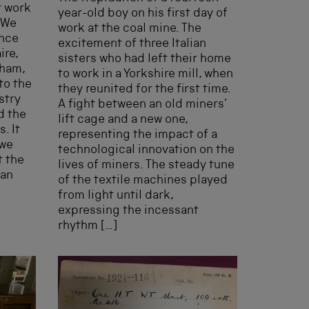
t work
year-old boy on his first day of
 We
work at the coal mine. The
ence
excitement of three Italian
ire,
sisters who had left their home
gham,
to work in a Yorkshire mill, when
to the
they reunited for the first time.
stry
A fight between an old miners’
d the
lift cage and a new one,
. It
representing the impact of a
 we
technological innovation on the
t the
lives of miners. The steady tune
 an
of the textile machines played
from light until dark,
expressing the incessant
rhythm […]