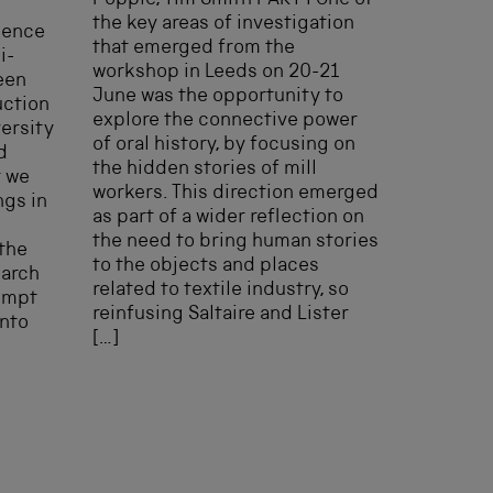
Popple, Tim Smith PART I One of
the key areas of investigation
uence
that emerged from the
i-
workshop in Leeds on 20-21
een
June was the opportunity to
uction
explore the connective power
ersity
of oral history, by focusing on
d
the hidden stories of mill
t we
workers. This direction emerged
ngs in
as part of a wider reflection on
the need to bring human stories
 the
to the objects and places
earch
related to textile industry, so
tempt
reinfusing Saltaire and Lister
into
[…]