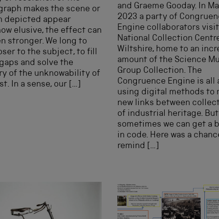
and Graeme Gooday. In M
graph makes the scene or
2023 a party of Congrue
n depicted appear
Engine collaborators visi
w elusive, the effect can
National Collection Centre
n stronger. We long to
Wiltshire, home to an inc
ser to the subject, to fill
amount of the Science 
 gaps and solve the
Group Collection. The
y of the unknowability of
Congruence Engine is all
st. In a sense, our […]
using digital methods to
new links between collec
of industrial heritage. But
sometimes we can get a bi
in code. Here was a chanc
remind […]