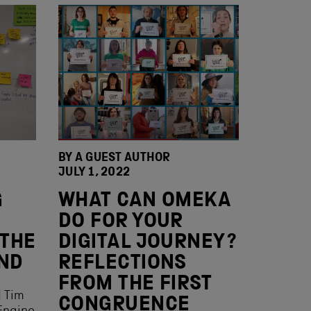
BY A GUEST AUTHOR
JULY 1, 2022
G
WHAT CAN OMEKA
DO FOR YOUR
 THE
DIGITAL JOURNEY?
AND
REFLECTIONS
FROM THE FIRST
d Tim
CONGRUENCE