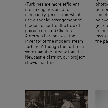
(Turbines are more efficient
photo
steam engines used for
perso
electricity generation, which
someho
use a special arrangement of
be eve
blades to control the flow of
get clo
gas and steam.) Charles
in the
Algernon Parsons was the
myster
inventor of the modern steam
the pa
turbine. Although the turbines
were manufactured within the
Newcastle district, our project
shows that this […]