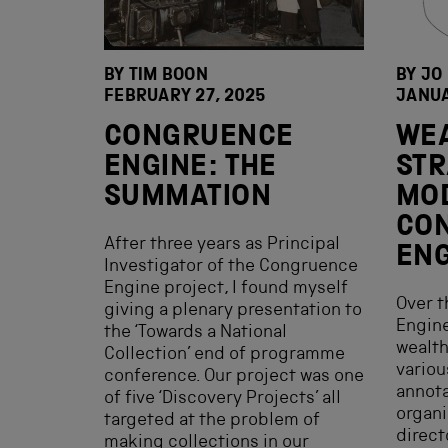
BY
TIM BOON
BY JO
FEBRUARY 27, 2025
JANUA
CONGRUENCE
WEA
ENGINE: THE
STR
SUMMATION
MO
CO
After three years as Principal
ENG
Investigator of the Congruence
Engine project, I found myself
Over 
giving a plenary presentation to
Engine
the ‘Towards a National
wealth
Collection’ end of programme
variou
conference. Our project was one
annota
of five ‘Discovery Projects’ all
organi
targeted at the problem of
direct
making collections in our