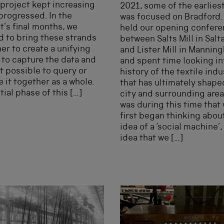
 project kept increasing
2021, some of the earlies
progressed. In the
was focused on Bradford.
t’s final months, we
held our opening confer
d to bring these strands
between Salts Mill in Salta
er to create a unifying
and Lister Mill in Mannin
to capture the data and
and spent time looking in
t possible to query or
history of the textile indu
 it together as a whole.
that has ultimately shape
itial phase of this […]
city and surrounding areas
was during this time that
first began thinking abou
idea of a ‘social machine’,
idea that we […]