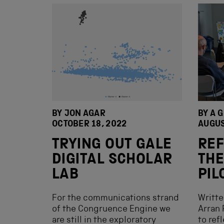
BY JON AGAR
BY A 
OCTOBER 18, 2022
AUGUS
TRYING OUT GALE
REF
DIGITAL SCHOLAR
THE
LAB
PIL
For the communications strand
Writt
of the Congruence Engine we
Arran 
are still in the exploratory
to ref