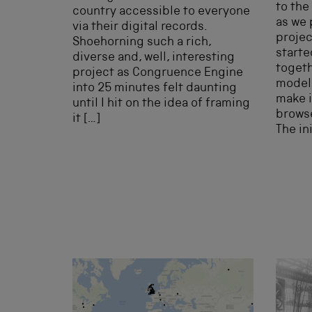
to the
country accessible to everyone
as we 
via their digital records.
projec
Shoehorning such a rich,
starte
diverse and, well, interesting
togeth
project as Congruence Engine
model 
into 25 minutes felt daunting
make i
until I hit on the idea of framing
browse
it […]
The in