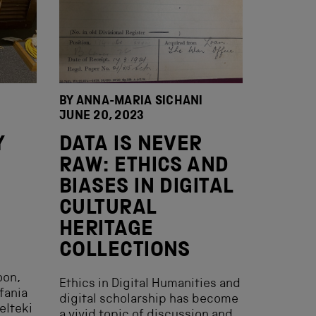
BY ANNA-MARIA SICHANI
JUNE 20, 2023
Y
DATA IS NEVER
RAW: ETHICS AND
BIASES IN DIGITAL
CULTURAL
HERITAGE
COLLECTIONS
oon,
Ethics in Digital Humanities and
fania
digital scholarship has become
elteki
a vivid topic of discussion and