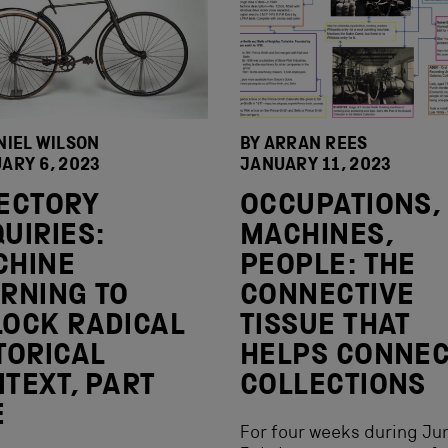
NIEL WILSON
BY ARRAN REES
ARY 6, 2023
JANUARY 11, 2023
ECTORY
OCCUPATIONS,
UIRIES:
MACHINES,
CHINE
PEOPLE: THE
RNING TO
CONNECTIVE
OCK RADICAL
TISSUE THAT
TORICAL
HELPS CONNE
TEXT, PART
COLLECTIONS
E
For four weeks during Ju