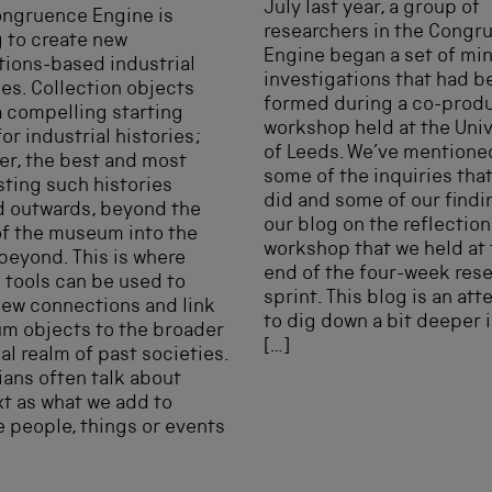
July last year, a group of
ongruence Engine is
researchers in the Congr
 to create new
Engine began a set of min
tions-based industrial
investigations that had b
ies. Collection objects
formed during a co-prod
a compelling starting
workshop held at the Univ
for industrial histories;
of Leeds. We’ve mentione
r, the best and most
some of the inquiries tha
sting such histories
did and some of our findi
d outwards, beyond the
our blog on the reflection
of the museum into the
workshop that we held at
beyond. This is where
end of the four-week res
l tools can be used to
sprint. This blog is an at
ew connections and link
to dig down a bit deeper 
m objects to the broader
[…]
al realm of past societies.
ians often talk about
t as what we add to
e people, things or events