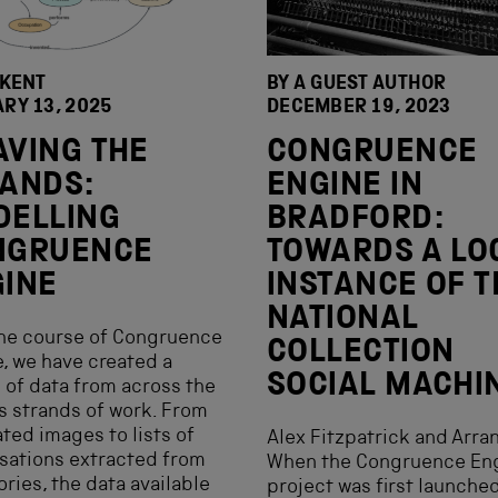
 KENT
BY A GUEST AUTHOR
RY 13, 2025
DECEMBER 19, 2023
VING THE
CONGRUENCE
ANDS:
ENGINE IN
DELLING
BRADFORD:
NGRUENCE
TOWARDS A LO
INE
INSTANCE OF T
NATIONAL
the course of Congruence
COLLECTION
, we have created a
SOCIAL MACHI
 of data from across the
s strands of work. From
ted images to lists of
Alex Fitzpatrick and Arra
sations extracted from
When the Congruence En
ories, the data available
project was first launched