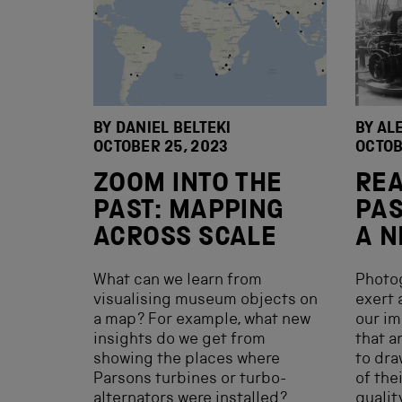
BY DANIEL BELTEKI
BY AL
OCTOBER 25, 2023
OCTOB
ZOOM INTO THE
REA
PAST: MAPPING
PAS
ACROSS SCALE
A N
What can we learn from
Photog
visualising museum objects on
exert 
a map? For example, what new
our im
insights do we get from
that a
showing the places where
to dra
Parsons turbines or turbo-
of the
alternators were installed?
qualit