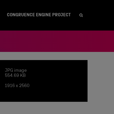
CONGRUENCE ENGINE PROJECT
JPG image
554.69 KB
1916 x 2560