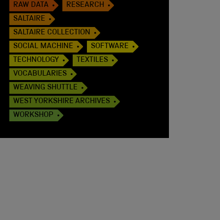
RAW DATA
RESEARCH
SALTAIRE
SALTAIRE COLLECTION
SOCIAL MACHINE
SOFTWARE
TECHNOLOGY
TEXTILES
VOCABULARIES
WEAVING SHUTTLE
WEST YORKSHIRE ARCHIVES
WORKSHOP