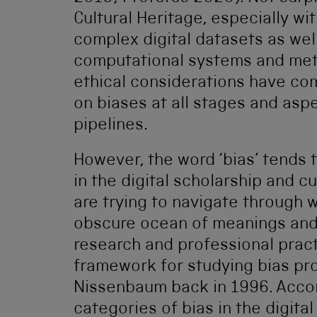
Cultural Heritage, especially wi
complex digital datasets as wel
computational systems and metho
ethical considerations have com
on biases at all stages and aspe
pipelines.
However, the word ‘bias’ tends
in the digital scholarship and c
are trying to navigate through
obscure ocean of meanings and t
research and professional pract
framework for studying bias p
Nissenbaum back in 1996. Accor
categories of bias in the digital