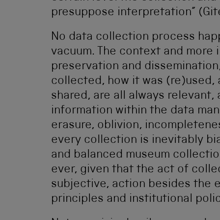
presuppose interpretation” (Git
No data collection process happe
vacuum. The context and more im
preservation and disseminatio
collected, how it was (re)used,
shared, are all always relevant,
information within the data man
erasure, oblivion, incompletene
every collection is inevitably b
and balanced museum collection 
ever, given that the act of coll
subjective, action besides the
principles and institutional poli