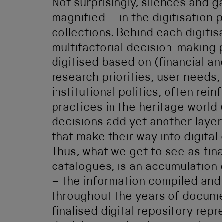
Not surprisingly, silences and 
magnified – in the digitisation 
collections. Behind each digitisa
multifactorial decision-making
digitised based on (financial a
research priorities, user needs
institutional politics, often re
practices in the heritage world 
decisions add yet another layer
that make their way into digital
Thus, what we get to see as fina
catalogues, is an accumulation 
– the information compiled an
throughout the years of docume
finalised digital repository re