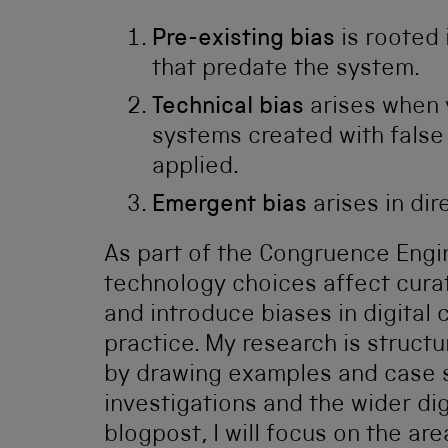
Pre-existing bias
is rooted 
that predate the system.
Technical bias
arises when v
systems created with false
applied.
Emergent bias
arises in dir
As part of the Congruence Engin
technology choices affect curat
and introduce biases in digital 
practice. My research is struct
by drawing examples and case s
investigations and the wider digi
blogpost, I will focus on the ar