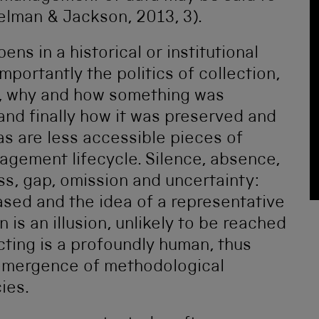
elman & Jackson, 2013, 3).
ns in a historical or institutional
portantly the politics of collection,
n, why and how something was
 and finally how it was preserved and
 as are less accessible pieces of
agement lifecycle. Silence, absence,
ss, gap, omission and uncertainty:
iased and the idea of a representative
is an illusion, unlikely to be reached
ecting is a profoundly human, thus
 emergence of methodological
cies.