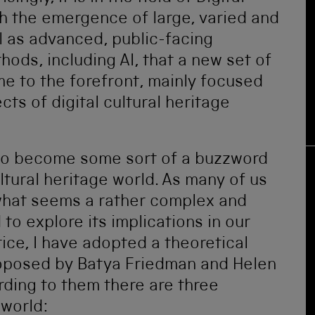
th the emergence of large, varied and
l as advanced, public-facing
ds, including AI, that a new set of
e to the forefront, mainly focused
cts of digital cultural heritage
 to become some sort of a buzzword
ultural heritage world. As many of us
 what seems a rather complex and
o explore its implications in our
ice, I have adopted a theoretical
roposed by Batya Friedman and Helen
ding to them there are three
 world: