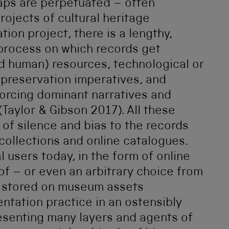
gaps are perpetuated – often
projects of cultural heritage
tion project, there is a lengthy,
 process on which records get
nd human) resources, technological or
, preservation imperatives, and
inforcing dominant narratives and
(Taylor & Gibson 2017). All these
 of silence and bias to the records
 collections and online catalogues.
l users today, in the form of online
of – or even an arbitrary choice from
d stored on museum assets
ntation practice in an ostensibly
presenting many layers and agents of