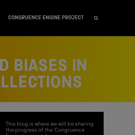
CONGRUENCE ENGINE PROJECT
D BIASES IN
OLLECTIONS
This blog is where we will be sharing
the progress of the ‘Congruence