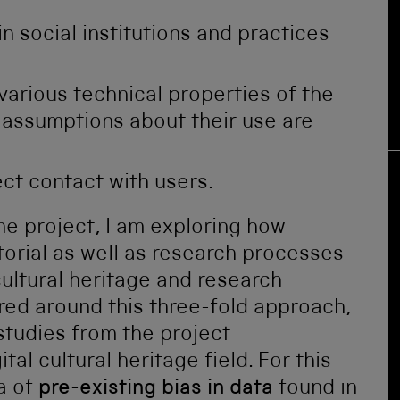
in social institutions and practices
arious technical properties of the
 assumptions about their use are
ect contact with users.
e project, I am exploring how
orial as well as research processes
cultural heritage and research
ured around this three-fold approach,
tudies from the project
tal cultural heritage field. For this
ea of
pre-existing bias in data
found in