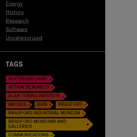
Energy
History
Research
Software
Uncategorized
TAGS
ACETYLENE LAMP
ACTION RESEARCH
ALAN TURING INSTITUTE
ARCHES
BIAS
BRADFORD
BRADFORD INDUSTRIAL MUSEUM
BRADFORD MUSEUMS AND
GALLERIES
COMMUNICATIONS