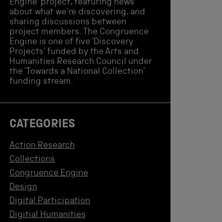
Engine’ project, featuring news
about what we’re discovering, and
sharing discussions between
project members. The Congruence
Engine is one of five ‘Discovery
Projects’ funded by the Arts and
Humanities Research Council under
the ‘Towards a National Collection’
funding stream.
CATEGORIES
Action Research
Collections
Congruence Engine
Design
Digital Participation
Digitial Humanities