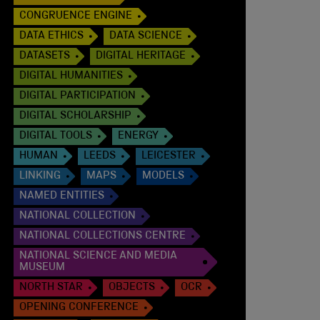
CONGRUENCE ENGINE
DATA ETHICS
DATA SCIENCE
DATASETS
DIGITAL HERITAGE
DIGITAL HUMANITIES
DIGITAL PARTICIPATION
DIGITAL SCHOLARSHIP
DIGITAL TOOLS
ENERGY
HUMAN
LEEDS
LEICESTER
LINKING
MAPS
MODELS
NAMED ENTITIES
NATIONAL COLLECTION
NATIONAL COLLECTIONS CENTRE
NATIONAL SCIENCE AND MEDIA
MUSEUM
NORTH STAR
OBJECTS
OCR
OPENING CONFERENCE