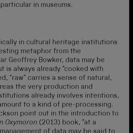
n particular in museums.
ally in cultural heritage institutions
resting metaphor from the
lar Geoffrey Bowker, data may be
ut is always already “cooked with
d, “raw” carries a sense of natural,
reas the very production and
stitutions already involves intentions,
amount to a kind of pre-processing.
ckson point out in the introduction to
 an Oxymoron
(2013) book, “at a
d management of data may be said to