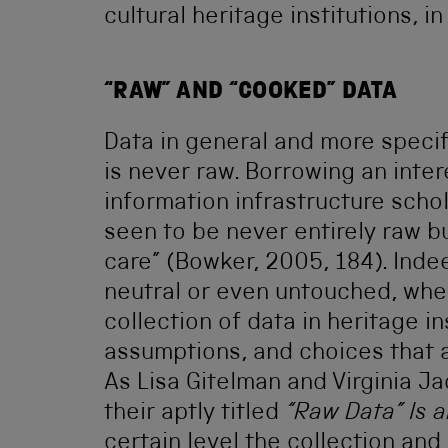
cultural heritage institutions, i
“RAW” AND “COOKED” DATA
Data in general and more specific
is never raw. Borrowing an inte
information infrastructure scho
seen to be never entirely raw b
care” (Bowker, 2005, 184). Indee
neutral or even untouched, whe
collection of data in heritage in
assumptions, and choices that 
As Lisa Gitelman and Virginia Ja
their aptly titled
“Raw Data” Is
certain level the collection an