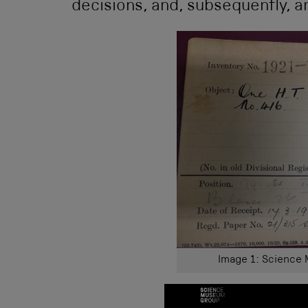
decisions, and, subsequently, a
Image 1: Science