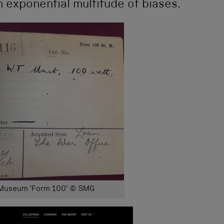
n exponential multitude of biases.
 Museum ‘Form 100’ © SMG