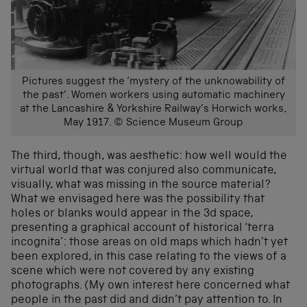
Pictures suggest the ‘mystery of the unknowability of
the past’. Women workers using automatic machinery
at the Lancashire & Yorkshire Railway’s Horwich works,
May 1917. © Science Museum Group
The third, though, was aesthetic: how well would the
virtual world that was conjured also communicate,
visually, what was missing in the source material?
What we envisaged here was the possibility that
holes or blanks would appear in the 3d space,
presenting a graphical account of historical ‘terra
incognita’: those areas on old maps which hadn’t yet
been explored, in this case relating to the views of a
scene which were not covered by any existing
photographs. (My own interest here concerned what
people in the past did and didn’t pay attention to. In