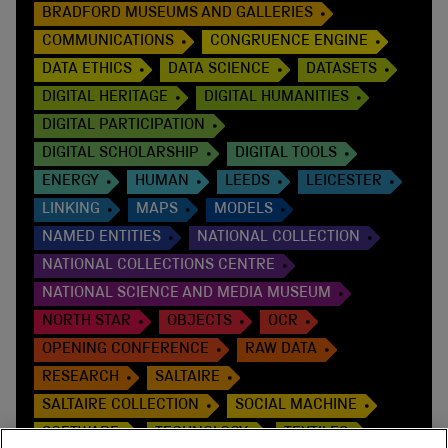
BRADFORD MUSEUMS AND GALLERIES
COMMUNICATIONS
CONGRUENCE ENGINE
DATA ETHICS
DATA SCIENCE
DATASETS
DIGITAL HERITAGE
DIGITAL HUMANITIES
DIGITAL PARTICIPATION
DIGITAL SCHOLARSHIP
DIGITAL TOOLS
ENERGY
HUMAN
LEEDS
LEICESTER
LINKING
MAPS
MODELS
NAMED ENTITIES
NATIONAL COLLECTION
NATIONAL COLLECTIONS CENTRE
NATIONAL SCIENCE AND MEDIA MUSEUM
NORTH STAR
OBJECTS
OCR
OPENING CONFERENCE
RAW DATA
RESEARCH
SALTAIRE
SALTAIRE COLLECTION
SOCIAL MACHINE
SOFTWARE
TECHNOLOGY
TEXTILES