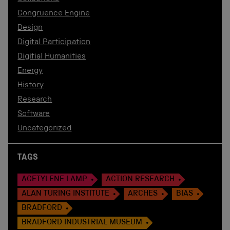
Congruence Engine
Design
Digital Participation
Digitial Humanities
Energy
History
Research
Software
Uncategorized
TAGS
ACETYLENE LAMP
ACTION RESEARCH
ALAN TURING INSTITUTE
ARCHES
BIAS
BRADFORD
BRADFORD INDUSTRIAL MUSEUM