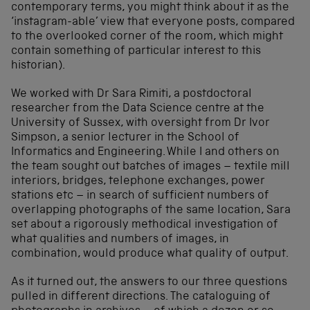
contemporary terms, you might think about it as the
‘instagram-able’ view that everyone posts, compared
to the overlooked corner of the room, which might
contain something of particular interest to this
historian).
We worked with Dr Sara Rimiti, a postdoctoral
researcher from the Data Science centre at the
University of Sussex, with oversight from Dr Ivor
Simpson, a senior lecturer in the School of
Informatics and Engineering. While I and others on
the team sought out batches of images – textile mill
interiors, bridges, telephone exchanges, power
stations etc – in search of sufficient numbers of
overlapping photographs of the same location, Sara
set about a rigorously methodical investigation of
what qualities and numbers of images, in
combination, would produce what quality of output.
As it turned out, the answers to our three questions
pulled in different directions. The cataloguing of