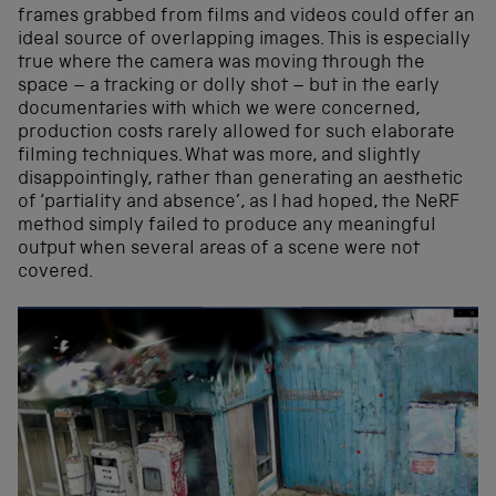
frames grabbed from films and videos could offer an
ideal source of overlapping images. This is especially
true where the camera was moving through the
space – a tracking or dolly shot – but in the early
documentaries with which we were concerned,
production costs rarely allowed for such elaborate
filming techniques. What was more, and slightly
disappointingly, rather than generating an aesthetic
of ‘partiality and absence’, as I had hoped, the NeRF
method simply failed to produce any meaningful
output when several areas of a scene were not
covered.