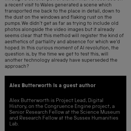
a recent visit to Wales generated a scene which
transported me back to the place in detail, down to
the dust on the windows and flaking rust on the
pumps. We didn’t get as far as trying to include old
photos alongside the video images but it already
seems clear that this method will register the kind of
aesthetics of partiality and absence for which we’d
hoped. In this curious moment of AI revolution, the
question is, by the time we get to test this, will
another technology already have superseded the
approach?
Alex Butterworth is a guest author
Alex Butterworth is Project Lead, Digital
History, on the Congruence Engine project, a
Senior Research Fellow at the Science Museum
and Research Fellow at the Sussex Humanities
Lab.