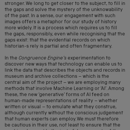
stronger. We long to get closer to the subject, to fill in
the gaps and solve the mystery of the unknowability
of the past. In a sense, our engagement with such
images offers a metaphor for our study of history
more widely. It is a process which requires us to fill
the gaps, responsibly, even while recognising that the
gaps exist: that the evidential records on which
historian-s rely is partial and often fragmentary.
In the
Congruence Engine’s
experimentation to
discover new ways that technology can enable us to
link the data that describes the objects and records in
museum and archive collections – which is the
central aim of the project – we are employing many
methods that involve Machine Learning or ‘AI’. Among
these, the new ‘generative’ forms of AI feed on
human-made representations of reality – whether
written or visual – to emulate what they construe,
although currently without the conscious judgement
that human experts can employ. We must therefore
be cautious in their use, not least to ensure that the