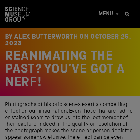
S
k
MENU
i
p
t
o
BY ALEX BUTTERWORTH ON
OCTOBER 25,
c
2023
o
REANIMATING THE
n
t
e
PAST? YOU’VE GOT A
n
t
NERF!
Photographs of historic scenes exert a compelling
effect on our imagination. Even those that are fading
or stained seem to draw us into the lost moment of
their capture. Indeed, if the quality or resolution of
the photograph makes the scene or person depicted
appear somehow elusive, the effect can be even