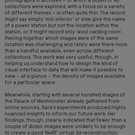
photographs in archives – of which a dozen or so
collections were explored, with a focus on a variety
of different themes – is often quite thin. The record
might say simply ‘mill interior’ or else give the name
of a power station but not the location within the
station, or it might record only ‘wool carding room’.
Piecing together which images were of the same
location was challenging and rarely were there more
than a handful available, even across different
collections. This work was very useful, though, in
helping us understand how to design the kind of
visual interface to data that will make it possible to
view – at a glance – the density of images available
for a particular space.
Meanwhile, starting with several hundred images of
the Palace of Westminster already gathered from
online sources, Sara’s experiments produced highly
nuanced insights to inform our future work. Her
findings, though, clearly indicated that fewer than a
couple of dozen images were unlikely to be enough
to create a good ‘NeRF’ virtual 3d reconstruction: