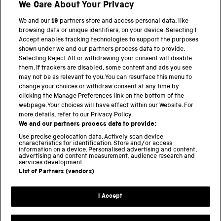
We Care About Your Privacy
VOCABULARIES
WEAVING SHUTTLE
WEST YORKSHIRE ARCHIVES
WORKSHOP
We and our
19
partners store and access personal data, like
browsing data or unique identifiers, on your device. Selecting I
Accept enables tracking technologies to support the purposes
shown under we and our partners process data to provide.
Selecting Reject All or withdrawing your consent will disable
them. If trackers are disabled, some content and ads you see
BACK TO TOP
may not be as relevant to you. You can resurface this menu to
change your choices or withdraw consent at any time by
clicking the Manage Preferences link on the bottom of the
THE SCIENCE MUSEUM GROUP
webpage. Your choices will have effect within our Website. For
more details, refer to our Privacy Policy.
Science Museum
We and our partners process data to provide:
National Science and Media Museum
Use precise geolocation data. Actively scan device
Science and Industry Museum
characteristics for identification. Store and/or access
information on a device. Personalised advertising and content,
National Railway Museum
advertising and content measurement, audience research and
Locomotion
services development.
Science and Innovation Park
List of Partners (vendors)
I Accept
Terms and conditions
Privacy and cookies