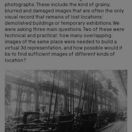
photographs. These include the kind of grainy,
blurred and damaged images that are often the only
visual record that remains of lost locations:
demolished buildings or temporary exhibitions. We
were asking three main questions. Two of these were
technical and practical: how many overlapping
images of the same place were needed to build a
virtual 3d representation, and how possible would it
be to find sufficient images of different kinds of
location?