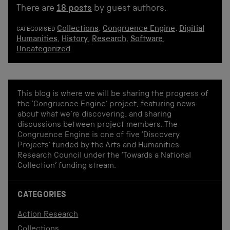
There are
18 posts
by guest authors.
Collections
,
Congruence Engine
,
Digitial
CATEGORISED
Humanities
,
History
,
Research
,
Software
,
Uncategorized
This blog is where we will be sharing the progress of
the ‘Congruence Engine’ project, featuring news
about what we’re discovering, and sharing
discussions between project members. The
Congruence Engine is one of five ‘Discovery
Projects’ funded by the Arts and Humanities
Research Council under the ‘Towards a National
Collection’ funding stream.
CATEGORIES
Action Research
Collections