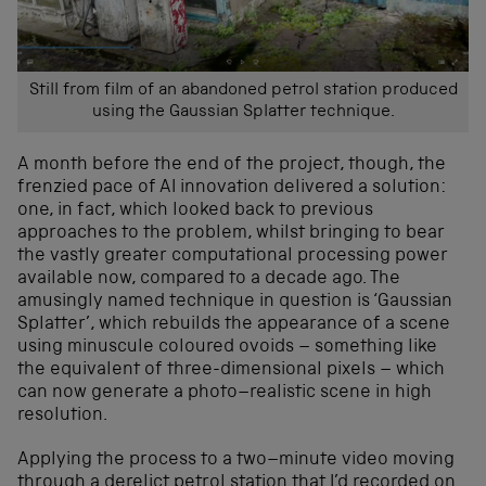
Still from film of an abandoned petrol station produced
using the Gaussian Splatter technique.
A month before the end of the project, though, the
frenzied pace of AI innovation delivered a solution:
one, in fact, which looked back to previous
approaches to the problem, whilst bringing to bear
the vastly greater computational processing power
available now, compared to a decade ago. The
amusingly named technique in question is ‘Gaussian
Splatter’, which rebuilds the appearance of a scene
using minuscule coloured ovoids – something like
the equivalent of three-dimensional pixels – which
can now generate a photo–realistic scene in high
resolution.
Applying the process to a two–minute video moving
through a derelict petrol station that I’d recorded on