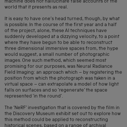
machine does not hallucinate false accounts of the
world that it presents as real.
It is easy to have one’s head turned, though, by what
is possible. In the course of the first year and a half
of the project, alone, these AI techniques have
suddenly developed at a dizzying velocity, to a point
where they have begun to be able to reconstruct
three dimensional immersive spaces from, the hype
would suggest, a small number of photographic
images. One such method, which seemed most
promising for our purposes, was Neural Radiance
Field Imaging: an approach which – by registering the
position from which the photograph was taken in a
virtual space – can extrapolate a model of how light
falls on surfaces and so ‘regenerate’ the space
represented ‘in the round’.
The ‘NeRF’ investigation that is covered by the film in
the Discovery Museum exhibit set out to explore how
this method could be applied to reconstructing
historical scenes, based on a range of archival