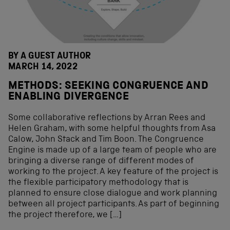
BY A GUEST AUTHOR
MARCH 14, 2022
METHODS: SEEKING CONGRUENCE AND
ENABLING DIVERGENCE
Some collaborative reflections by Arran Rees and
Helen Graham, with some helpful thoughts from Asa
Calow, John Stack and Tim Boon. The Congruence
Engine is made up of a large team of people who are
bringing a diverse range of different modes of
working to the project. A key feature of the project is
the flexible participatory methodology that is
planned to ensure close dialogue and work planning
between all project participants. As part of beginning
the project therefore, we […]