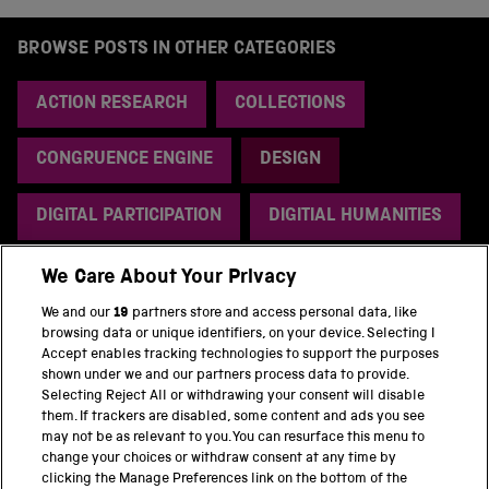
BROWSE POSTS IN OTHER CATEGORIES
ACTION RESEARCH
COLLECTIONS
CONGRUENCE ENGINE
DESIGN
DIGITAL PARTICIPATION
DIGITIAL HUMANITIES
ENERGY
HISTORY
RESEARCH
We Care About Your Privacy
We and our
19
partners store and access personal data, like
SOFTWARE
UNCATEGORIZED
browsing data or unique identifiers, on your device. Selecting I
Accept enables tracking technologies to support the purposes
shown under we and our partners process data to provide.
Selecting Reject All or withdrawing your consent will disable
them. If trackers are disabled, some content and ads you see
BACK TO TOP
may not be as relevant to you. You can resurface this menu to
change your choices or withdraw consent at any time by
clicking the Manage Preferences link on the bottom of the