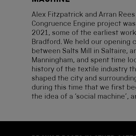
MACHINE
Alex Fitzpatrick and Arran Ree
Congruence Engine project was 
2021, some of the earliest wor
Bradford. We held our opening 
between Salts Mill in Saltaire, an
Manningham, and spent time loo
history of the textile industry t
shaped the city and surrounding
during this time that we first b
the idea of a ‘social machine’, a