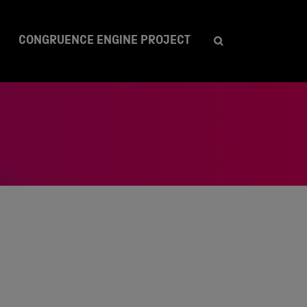
CONGRUENCE ENGINE PROJECT