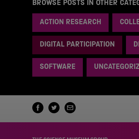
BROWSE POSTS IN OTHER CATE
ACTION RESEARCH
COLL
DIGITAL PARTICIPATION
D
SOFTWARE
UNCATEGORI