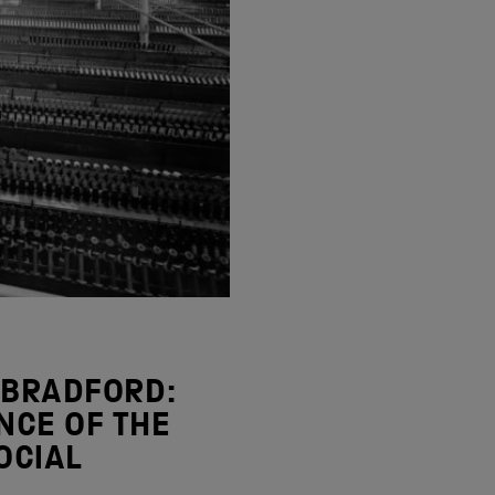
 BRADFORD:
NCE OF THE
OCIAL