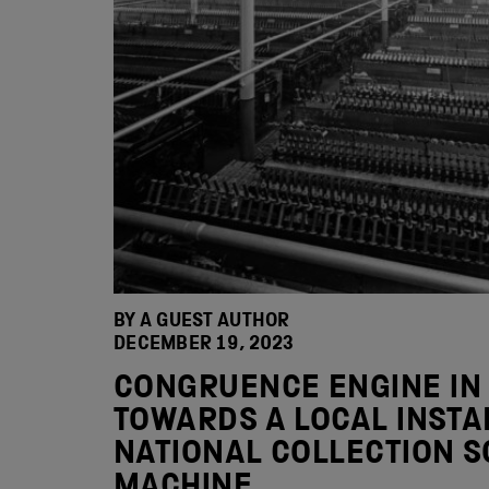
BY A GUEST AUTHOR
DECEMBER 19, 2023
CONGRUENCE ENGINE IN
TOWARDS A LOCAL INSTA
NATIONAL COLLECTION S