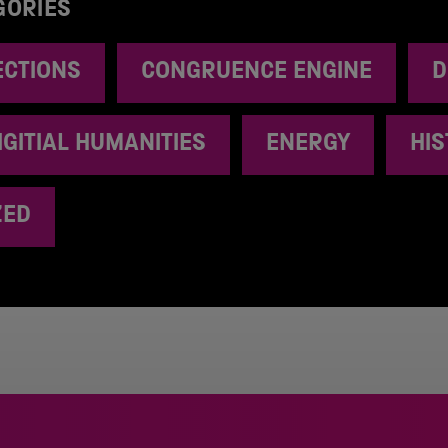
GORIES
ECTIONS
CONGRUENCE ENGINE
D
IGITIAL HUMANITIES
ENERGY
HI
ZED