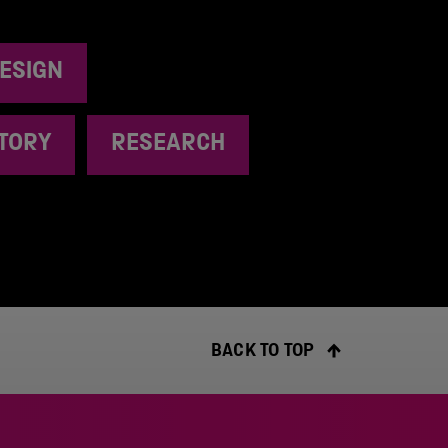
ESIGN
STORY
RESEARCH
BACK TO TOP