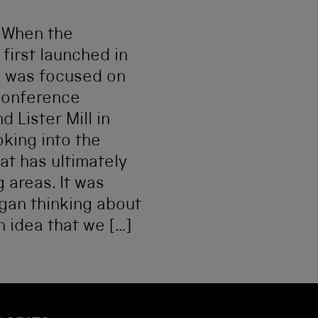
s When the
first launched in
k was focused on
conference
d Lister Mill in
king into the
hat has ultimately
 areas. It was
egan thinking about
n idea that we […]