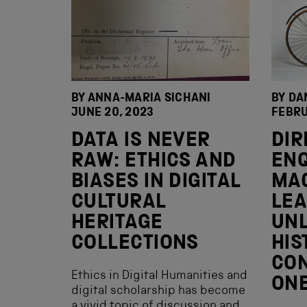
BY ANNA-MARIA SICHANI
BY DA
JUNE 20, 2023
FEBRU
DATA IS NEVER
DIR
RAW: ETHICS AND
ENQ
BIASES IN DIGITAL
MA
CULTURAL
LEA
HERITAGE
UNL
COLLECTIONS
HIS
CON
Ethics in Digital Humanities and
ON
digital scholarship has become
a vivid topic of discussion and