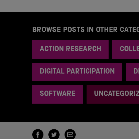
BROWSE POSTS IN OTHER CATE
ACTION RESEARCH
COLL
DIGITAL PARTICIPATION
D
SOFTWARE
UNCATEGORI