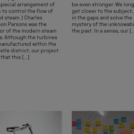
special arrangement of
be even stronger. We long
 to control the flow of
get closer to the subject, t
d steam.) Charles
in the gaps and solve the
on Parsons was the
mystery of the unknowabil
or of the modern steam
the past. In a sense, our [
e. Although the turbines
anufactured within the
tle district, our project
that this […]