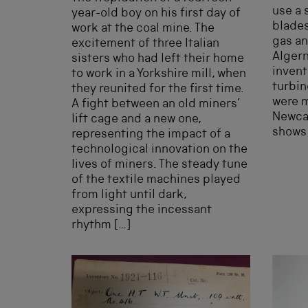
use a 
year-old boy on his first day of
blades
work at the coal mine. The
gas an
excitement of three Italian
Algern
sisters who had left their home
invent
to work in a Yorkshire mill, when
turbin
they reunited for the first time.
were m
A fight between an old miners’
Newcas
lift cage and a new one,
shows 
representing the impact of a
technological innovation on the
lives of miners. The steady tune
of the textile machines played
from light until dark,
expressing the incessant
rhythm […]