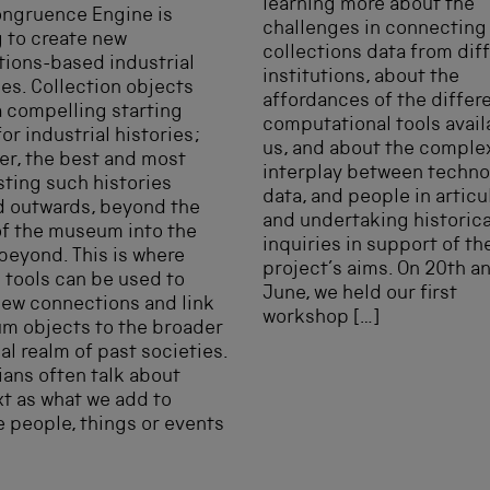
learning more about the
ongruence Engine is
challenges in connecting
 to create new
collections data from dif
tions-based industrial
institutions, about the
ies. Collection objects
affordances of the differ
a compelling starting
computational tools avail
for industrial histories;
us, and about the comple
r, the best and most
interplay between techno
sting such histories
data, and people in articu
d outwards, beyond the
and undertaking historica
of the museum into the
inquiries in support of th
beyond. This is where
project’s aims. On 20th a
l tools can be used to
June, we held our first
ew connections and link
workshop […]
m objects to the broader
al realm of past societies.
ians often talk about
t as what we add to
e people, things or events