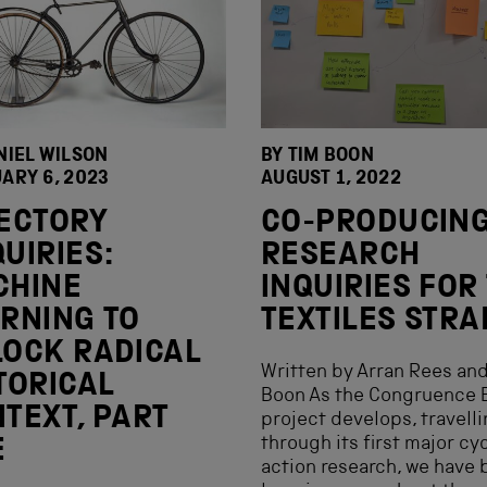
NIEL WILSON
BY
TIM BOON
ARY 6, 2023
AUGUST 1, 2022
ECTORY
CO-PRODUCIN
UIRIES:
RESEARCH
CHINE
INQUIRIES FOR
RNING TO
TEXTILES STR
OCK RADICAL
Written by Arran Rees an
TORICAL
Boon As the Congruence 
TEXT, PART
project develops, travell
through its first major cy
E
action research, we have