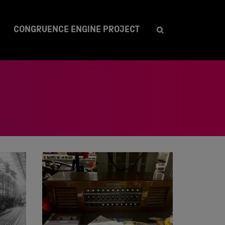
CONGRUENCE ENGINE PROJECT