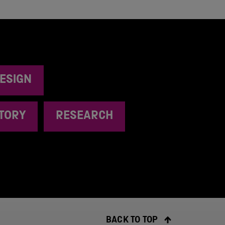
ESIGN
STORY
RESEARCH
BACK TO TOP