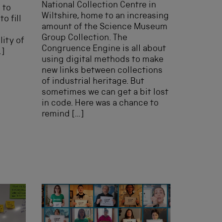
National Collection Centre in
 to
Wiltshire, home to an increasing
o fill
amount of the Science Museum
Group Collection. The
ity of
Congruence Engine is all about
…]
using digital methods to make
new links between collections
of industrial heritage. But
sometimes we can get a bit lost
in code. Here was a chance to
remind […]