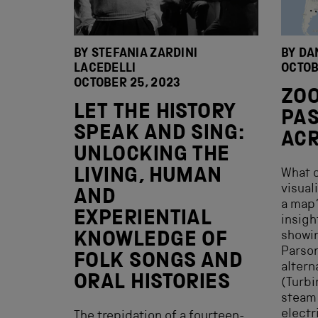
BY STEFANIA ZARDINI
BY DA
LACEDELLI
OCTOB
OCTOBER 25, 2023
ZOO
LET THE HISTORY
PAS
SPEAK AND SING:
ACR
UNLOCKING THE
LIVING, HUMAN
What c
visual
AND
a map?
EXPERIENTIAL
insigh
showin
KNOWLEDGE OF
Parson
FOLK SONGS AND
altern
ORAL HISTORIES
(Turbi
steam
electr
The trepidation of a fourteen-