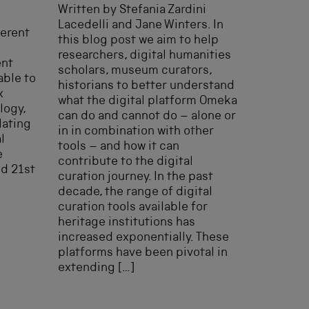
Written by Stefania Zardini
Lacedelli and Jane Winters. In
ferent
this blog post we aim to help
researchers, digital humanities
ent
scholars, museum curators,
able to
historians to better understand
x
what the digital platform Omeka
logy,
can do and cannot do – alone or
lating
in in combination with other
l
tools – and how it can
e
contribute to the digital
nd 21st
curation journey. In the past
decade, the range of digital
curation tools available for
heritage institutions has
increased exponentially. These
platforms have been pivotal in
extending […]