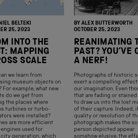
NIEL BELTEKI
BY ALEX BUTTERWORTH
ER 25, 2023
OCTOBER 25, 2023
M INTO THE
REANIMATING 
T: MAPPING
PAST? YOU’VE 
OSS SCALE
A NERF!
an we learn from
Photographs of historic 
ising museum objects on
exert a compelling effect
 For example, what new
our imagination. Even tho
ts do we get from
that are fading or staine
g the places where
to draw us into the lost 
s turbines or turbo-
of their capture. Indeed, i
ators were installed?
quality or resolution of t
nes are more efficient
photograph makes the sc
 engines used for
person depicted appear
icity generation, which
somehow elusive, the eff