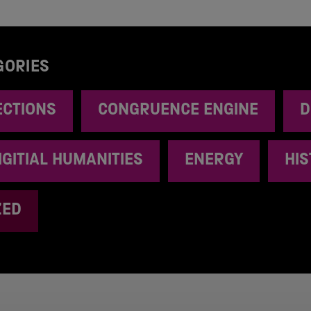
GORIES
ECTIONS
CONGRUENCE ENGINE
D
IGITIAL HUMANITIES
ENERGY
HI
ZED