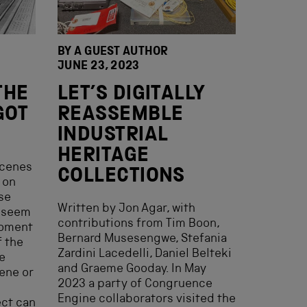
BY A GUEST AUTHOR
JUNE 23, 2023
THE
LET’S DIGITALLY
GOT
REASSEMBLE
INDUSTRIAL
HERITAGE
scenes
COLLECTIONS
 on
se
Written by Jon Agar, with
d seem
contributions from Tim Boon,
moment
Bernard Musesengwe, Stefania
f the
Zardini Lacedelli, Daniel Belteki
he
and Graeme Gooday. In May
ene or
2023 a party of Congruence
Engine collaborators visited the
ect can