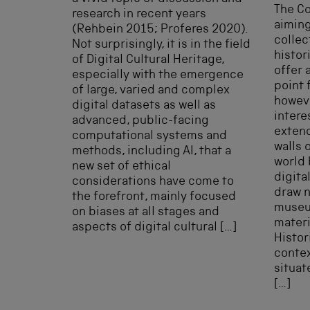
The C
research in recent years
aiming
(Rehbein 2015; Proferes 2020).
collec
Not surprisingly, it is in the field
histor
of Digital Cultural Heritage,
offer 
especially with the emergence
point 
of large, varied and complex
howeve
digital datasets as well as
intere
advanced, public-facing
exten
computational systems and
walls 
methods, including AI, that a
world 
new set of ethical
digita
considerations have come to
draw n
the forefront, mainly focused
museu
on biases at all stages and
materi
aspects of digital cultural […]
Histor
contex
situat
[…]