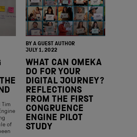
BY A GUEST AUTHOR
JULY 1, 2022
G
WHAT CAN OMEKA
DO FOR YOUR
 THE
DIGITAL JOURNEY?
AND
REFLECTIONS
FROM THE FIRST
d Tim
CONGRUENCE
Engine
ENGINE PILOT
ing
cle of
STUDY
 been