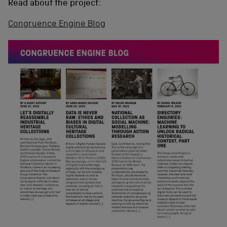
Read about the project:
Congruence Engine Blog