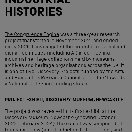
INDUSTRIAL
HISTORIES
The Congruence Engine
was a three-year research
project that started in November 2021 and ended
early 2025. It investigated the potential of social and
digital techniques (including AI) in connecting
industrial heritage collections held by museums,
archives and heritage organisations across the UK. It
is one of five ‘Discovery Projects’ funded by the Arts
and Humanities Research Council under the ‘Towards
a National Collection’ funding stream.
PROJECT EXHIBIT, DISCOVERY MUSEUM, NEWCASTLE
The project was revealed in its first exhibit at the
Discovery Museum, Newcastle (showing October
2023-February 2024). The exhibit was comprised of
four short films (an introduction to the project, and