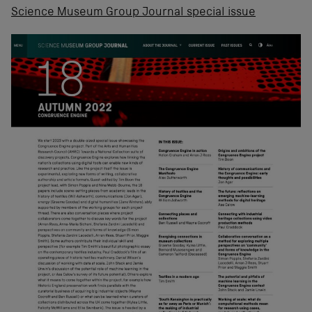
Science Museum Group Journal special issue