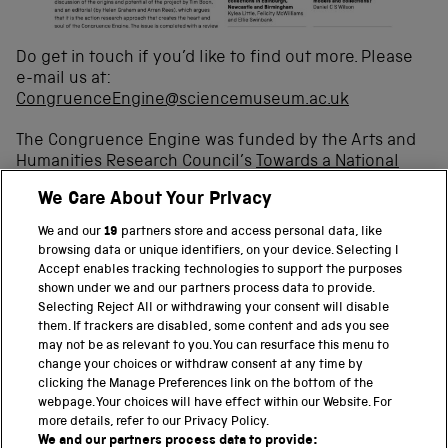
Do get in touch if you’d like to find out more. Please
e-mail us at:
CongruenceEngine@sciencemuseum.ac.uk
The Congruence Engine was funded by the Arts and
Humanities Research Council’s
Towards a National
Collection: Opening UK Heritage to the World fund
.
We Care About Your Privacy
We and our
19
partners store and access personal data, like
browsing data or unique identifiers, on your device. Selecting I
Accept enables tracking technologies to support the purposes
shown under we and our partners process data to provide.
Selecting Reject All or withdrawing your consent will disable
them. If trackers are disabled, some content and ads you see
BACK TO TOP
may not be as relevant to you. You can resurface this menu to
change your choices or withdraw consent at any time by
clicking the Manage Preferences link on the bottom of the
THE SCIENCE MUSEUM GROUP
webpage. Your choices will have effect within our Website. For
more details, refer to our Privacy Policy.
Science Museum
We and our partners process data to provide: