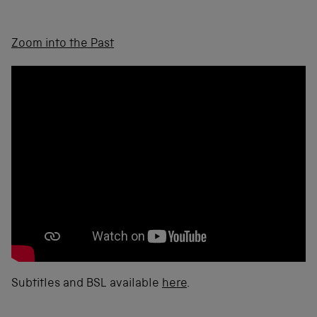
Zoom into the Past
Subtitles and BSL available
here
.