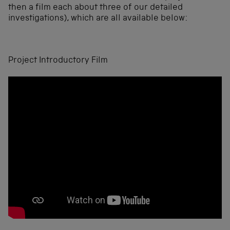
then a film each about three of our detailed
investigations), which are all available below:
Project Introductory Film