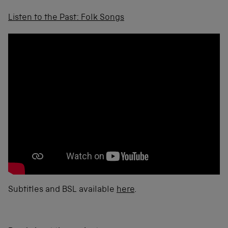
Listen to the Past: Folk Songs
Subtitles and BSL available
here
.