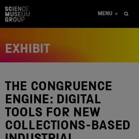
S
k
MENU
i
p
t
o
c
EXHIBIT
o
n
t
e
n
t
THE CONGRUENCE
ENGINE: DIGITAL
TOOLS FOR NEW
COLLECTIONS-BASED