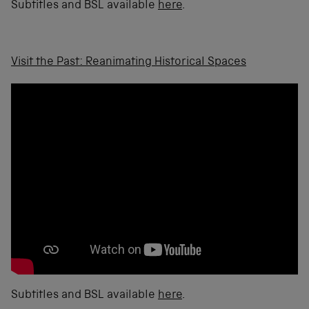
Subtitles and BSL available
here
.
Visit the Past: Reanimating Historical Spaces
Subtitles and BSL available
here
.