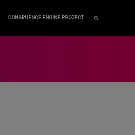
CONGRUENCE ENGINE PROJECT