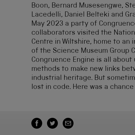
Boon, Bernard Musesengwe, Stef
Lacedelli, Daniel Belteki and G
May 2023 a party of Congruenc
collaborators visited the Nation
Centre in Wiltshire, home to an
of the Science Museum Group Co
Congruence Engine is all about u
methods to make new links betw
industrial heritage. But someti
lost in code. Here was a chance