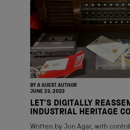
BY A GUEST AUTHOR
JUNE 23, 2023
LET’S DIGITALLY REASS
INDUSTRIAL HERITAGE C
Written by Jon Agar, with contr