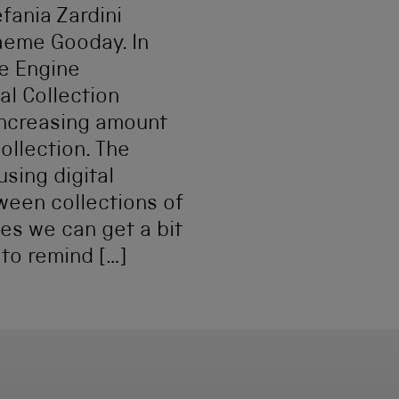
ania Zardini
raeme Gooday. In
e Engine
al Collection
 increasing amount
llection. The
sing digital
een collections of
mes we can get a bit
 to remind […]