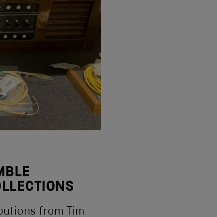
EMBLE
OLLECTIONS
ibutions from Tim