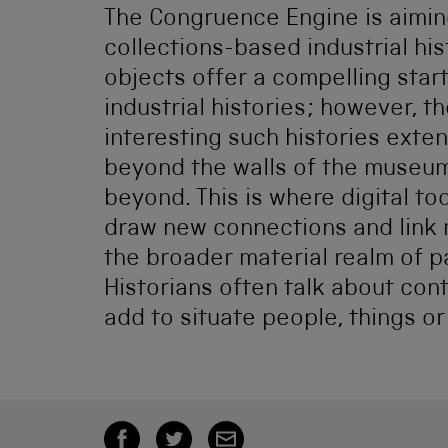
The Congruence Engine is aimin
collections-based industrial his
objects offer a compelling start
industrial histories; however, t
interesting such histories exte
beyond the walls of the museum
beyond. This is where digital to
draw new connections and link
the broader material realm of p
Historians often talk about con
add to situate people, things or