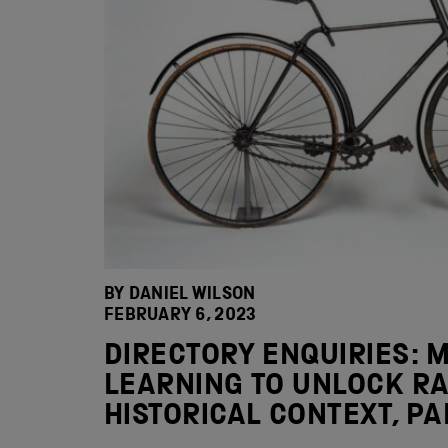
BY DANIEL WILSON
FEBRUARY 6, 2023
DIRECTORY ENQUIRIES: 
LEARNING TO UNLOCK RA
HISTORICAL CONTEXT, PA