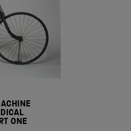
MACHINE
DICAL
RT ONE