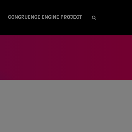
CONGRUENCE ENGINE PROJECT