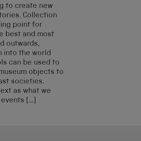
g to create new
tories. Collection
ing point for
he best and most
nd outwards,
 into the world
ols can be used to
 museum objects to
ast societies.
text as what we
 events […]