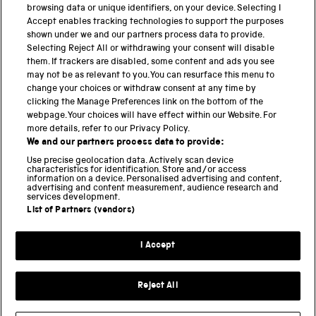
cultural […]
browsing data or unique identifiers, on your device. Selecting I
Accept enables tracking technologies to support the purposes
shown under we and our partners process data to provide.
Selecting Reject All or withdrawing your consent will disable
them. If trackers are disabled, some content and ads you see
BACK TO TOP
may not be as relevant to you. You can resurface this menu to
change your choices or withdraw consent at any time by
clicking the Manage Preferences link on the bottom of the
THE SCIENCE MUSEUM GROUP
webpage. Your choices will have effect within our Website. For
more details, refer to our Privacy Policy.
Science Museum
We and our partners process data to provide:
National Science and Media Museum
Use precise geolocation data. Actively scan device
Science and Industry Museum
characteristics for identification. Store and/or access
information on a device. Personalised advertising and content,
National Railway Museum
advertising and content measurement, audience research and
Locomotion
services development.
Science and Innovation Park
List of Partners (vendors)
I Accept
Terms and conditions
Privacy and cookies
Reject All
Web accessibility
Modern slavery