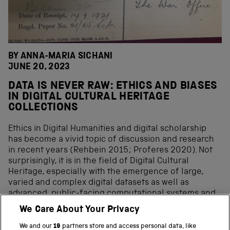
BY ANNA-MARIA SICHANI
JUNE 20, 2023
DATA IS NEVER RAW: ETHICS AND BIASES
IN DIGITAL CULTURAL HERITAGE
COLLECTIONS
Ethics in Digital Humanities and digital scholarship
has become a vivid topic of discussion and research
in recent years (Rehbein 2015; Proferes 2020). Not
surprisingly, it is in the field of Digital Cultural
Heritage, especially with the emergence of large,
varied and complex digital datasets as well as
advanced, public-facing computational systems and
methods, including AI, that a new set of ethical
We Care About Your Privacy
considerations have come to the forefront, mainly
focused on biases at all stages and aspects of digital
We and our
19
partners store and access personal data, like