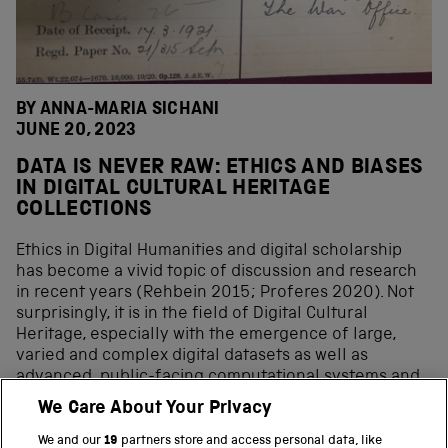
BY ANNA-MARIA SICHANI
JUNE 20, 2023
DATA IS NEVER RAW: ETHICS AND BIASES
IN DIGITAL CULTURAL HERITAGE
COLLECTIONS
Ethics in Digital Humanities and digital scholarship
has become a vivid topic of discussion and research
in recent years (Rehbein 2015; Proferes 2020). Not
surprisingly, it is in the field of Digital Cultural
Heritage, especially with the emergence of large,
varied and complex digital datasets as well as
advanced, public-facing computational systems and
methods, including AI, that a new set of ethical
We Care About Your Privacy
considerations have come to the forefront, mainly
focused on biases at all stages and aspects of digital
We and our
19
partners store and access personal data, like