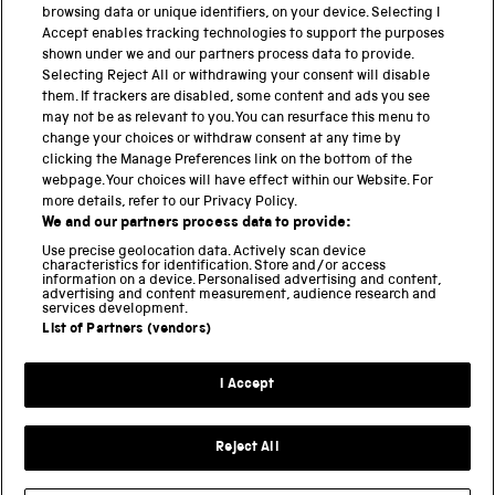
cultural […]
browsing data or unique identifiers, on your device. Selecting I
Accept enables tracking technologies to support the purposes
shown under we and our partners process data to provide.
Selecting Reject All or withdrawing your consent will disable
them. If trackers are disabled, some content and ads you see
BACK TO TOP
may not be as relevant to you. You can resurface this menu to
change your choices or withdraw consent at any time by
clicking the Manage Preferences link on the bottom of the
THE SCIENCE MUSEUM GROUP
webpage. Your choices will have effect within our Website. For
more details, refer to our Privacy Policy.
Science Museum
We and our partners process data to provide:
National Science and Media Museum
Use precise geolocation data. Actively scan device
Science and Industry Museum
characteristics for identification. Store and/or access
information on a device. Personalised advertising and content,
National Railway Museum
advertising and content measurement, audience research and
Locomotion
services development.
Science and Innovation Park
List of Partners (vendors)
I Accept
Terms and conditions
Privacy and cookies
Reject All
Web accessibility
Modern slavery