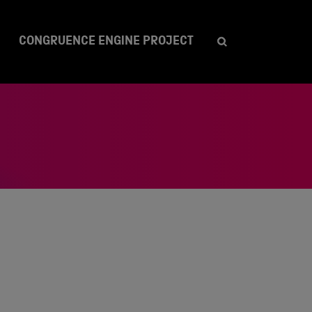
CONGRUENCE ENGINE PROJECT