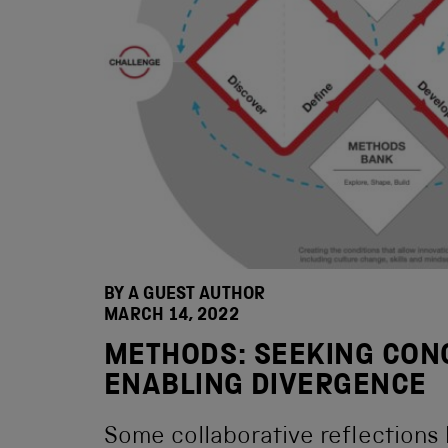
BY A GUEST AUTHOR
MARCH 14, 2022
METHODS: SEEKING CON
ENABLING DIVERGENCE
Some collaborative reflections