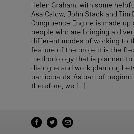
Helen Graham, with some helpfu
Asa Calow, John Stack and Tim 
Congruence Engine is made up o
people who are bringing a diver
different modes of working to t
feature of the project is the fle
methodology that is planned to
dialogue and work planning bet
participants. As part of beginni
therefore, we […]