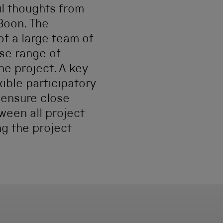
l thoughts from
Boon. The
f a large team of
se range of
he project. A key
xible participatory
 ensure close
ween all project
ng the project