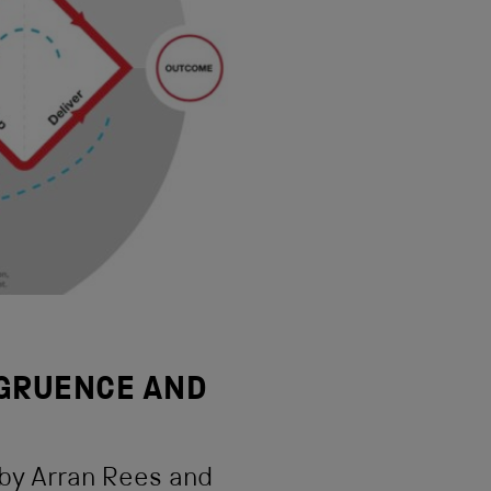
GRUENCE AND
 by Arran Rees and