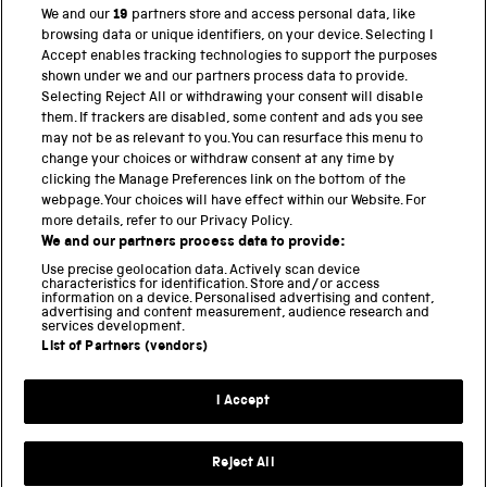
for heritage institutions has increased exponentially.
We and our
19
partners store and access personal data, like
These platforms have been pivotal in extending […]
browsing data or unique identifiers, on your device. Selecting I
Accept enables tracking technologies to support the purposes
shown under we and our partners process data to provide.
Selecting Reject All or withdrawing your consent will disable
them. If trackers are disabled, some content and ads you see
BACK TO TOP
may not be as relevant to you. You can resurface this menu to
change your choices or withdraw consent at any time by
clicking the Manage Preferences link on the bottom of the
THE SCIENCE MUSEUM GROUP
webpage. Your choices will have effect within our Website. For
more details, refer to our Privacy Policy.
Science Museum
We and our partners process data to provide:
National Science and Media Museum
Use precise geolocation data. Actively scan device
Science and Industry Museum
characteristics for identification. Store and/or access
information on a device. Personalised advertising and content,
National Railway Museum
advertising and content measurement, audience research and
Locomotion
services development.
Science and Innovation Park
List of Partners (vendors)
I Accept
Terms and conditions
Privacy and cookies
Reject All
Web accessibility