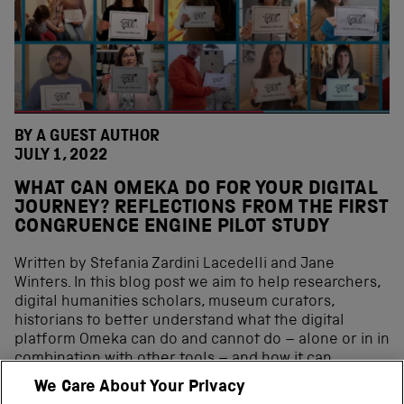
BY A GUEST AUTHOR
JULY 1, 2022
WHAT CAN OMEKA DO FOR YOUR DIGITAL
JOURNEY? REFLECTIONS FROM THE FIRST
CONGRUENCE ENGINE PILOT STUDY
Written by Stefania Zardini Lacedelli and Jane
Winters. In this blog post we aim to help researchers,
digital humanities scholars, museum curators,
historians to better understand what the digital
platform Omeka can do and cannot do – alone or in in
combination with other tools – and how it can
contribute to the digital curation journey. In the past
We Care About Your Privacy
decade, the range of digital curation tools available