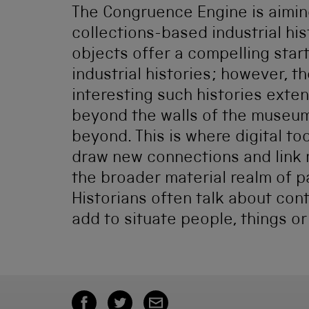
The Congruence Engine is aimin
collections-based industrial his
objects offer a compelling start
industrial histories; however, t
interesting such histories exte
beyond the walls of the museum
beyond. This is where digital to
draw new connections and link
the broader material realm of p
Historians often talk about con
add to situate people, things or