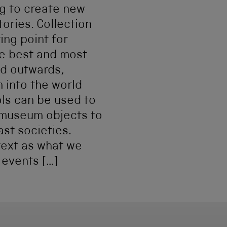
g to create new
tories. Collection
ing point for
he best and most
nd outwards,
 into the world
ols can be used to
 museum objects to
ast societies.
text as what we
 events […]