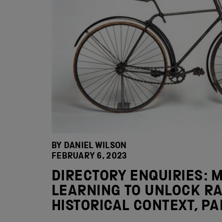
BY DANIEL WILSON
FEBRUARY 6, 2023
DIRECTORY ENQUIRIES: 
LEARNING TO UNLOCK RA
HISTORICAL CONTEXT, PA