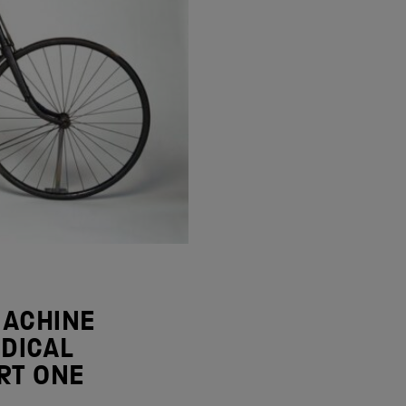
MACHINE
DICAL
RT ONE