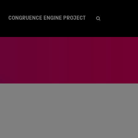
CONGRUENCE ENGINE PROJECT