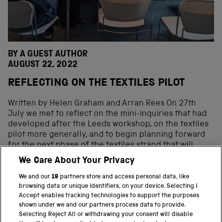
BY A GUEST AUTHOR
AUGUST 22, 2022
REFLECTING ON THE TEXTILES PILOT
Written by Helen Graham and Arran Rees On 27th
July we met to reflect on the mini-inquiries that had
developed after the Leeds workshop, on the textiles
pilot more generally, and to begin planning forward
for the next phase of the textiles strand that will
expand to cover Lancashire and the cotton industry
We Care About Your Privacy
too. The way in which the mini-inquiries were co-
produced is described in one of our previous blog
We and our
19
partners store and access personal data, like
posts. For this phase of the project, we decided to […]
browsing data or unique identifiers, on your device. Selecting I
Accept enables tracking technologies to support the purposes
shown under we and our partners process data to provide.
Selecting Reject All or withdrawing your consent will disable