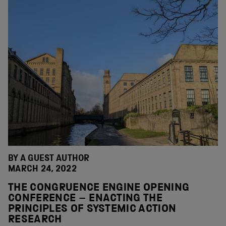
BY A GUEST AUTHOR
MARCH 24, 2022
THE CONGRUENCE ENGINE OPENING
CONFERENCE – ENACTING THE
PRINCIPLES OF SYSTEMIC ACTION
RESEARCH