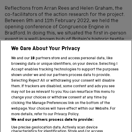
Reflections from Arran Rees and Helen Graham, the
co-facilitators of the action research for the project.
Between 9th and 11th February 2022, we held the
opening conference of Congruence Engine in
Bradford. In doing this, we situated the first in-person
event in a well-known hub of Britain’s historic textile
industry – an industry that is also the project’s first
We Care About Your Privacy
thematic focus. Spending two and a half days
between Salts Mill in Saltaire and Lister Mills in
We and our
19
partners store and access personal data, like
Manningham, the project partners […]
browsing data or unique identifiers, on your device. Selecting I
Accept enables tracking technologies to support the purposes
shown under we and our partners process data to provide.
Selecting Reject All or withdrawing your consent will disable
them. If trackers are disabled, some content and ads you see
BACK TO TOP
may not be as relevant to you. You can resurface this menu to
change your choices or withdraw consent at any time by
clicking the Manage Preferences link on the bottom of the
THE SCIENCE MUSEUM GROUP
webpage. Your choices will have effect within our Website. For
more details, refer to our Privacy Policy.
Science Museum
We and our partners process data to provide:
National Science and Media Museum
Use precise geolocation data. Actively scan device
Science and Industry Museum
characteristics for identification. Store and/or access