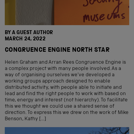
BY A GUEST AUTHOR
MARCH 24, 2022
CONGRUENCE ENGINE NORTH STAR
Helen Graham and Arran Rees Congruence Engine is
a complex project with many people involved. As a
way of organising ourselves we’ve developed a
working groups approach designed to enable
distributed activity, with people able to initiate and
lead and find the right people to work with based on
time, energy and interest (not hierarchy). To facilitate
this we thought we could use a shared sense of
direction. To express this we drew on the work of Mike
Benson, Kathy […]