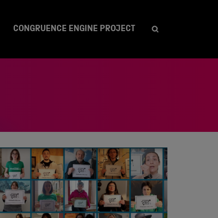
CONGRUENCE ENGINE PROJECT