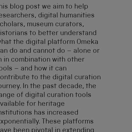
his blog post we aim to help
esearchers, digital humanities
cholars, museum curators,
istorians to better understand
hat the digital platform Omeka
an do and cannot do – alone or
n in combination with other
ools – and how it can
ontribute to the digital curation
ourney. In the past decade, the
ange of digital curation tools
vailable for heritage
nstitutions has increased
xponentially. These platforms
ave been pivotal in extending