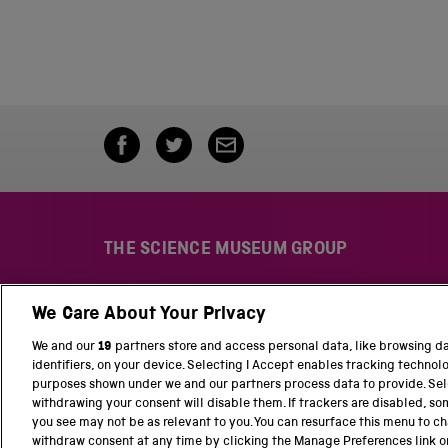
THE SCIENCE MUSEUM GROUP
We Care About Your Privacy
S
N
c
a
We and our
19
partners store and access personal data, like browsing d
i
t
identifiers, on your device. Selecting I Accept enables tracking technol
e
i
purposes shown under we and our partners process data to provide. Sele
n
o
withdrawing your consent will disable them. If trackers are disabled, s
c
n
you see may not be as relevant to you. You can resurface this menu to c
e
a
withdraw consent at any time by clicking the Manage Preferences link o