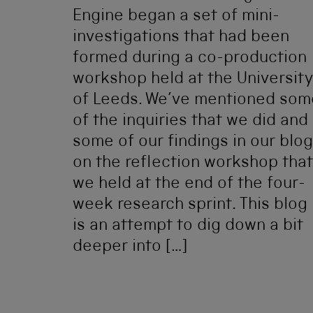
Engine began a set of mini-
investigations that had been
formed during a co-production
workshop held at the University
of Leeds. We’ve mentioned som
of the inquiries that we did and
some of our findings in our blog
on the reflection workshop that
we held at the end of the four-
week research sprint. This blog
is an attempt to dig down a bit
deeper into […]