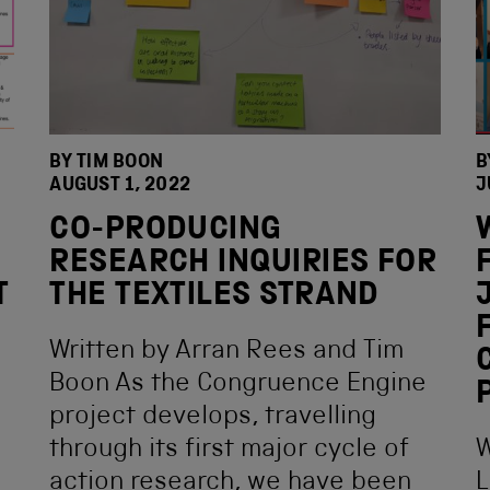
BY
TIM BOON
B
AUGUST 1, 2022
J
CO-PRODUCING
RESEARCH INQUIRIES FOR
T
THE TEXTILES STRAND
Written by Arran Rees and Tim
Boon As the Congruence Engine
project develops, travelling
through its first major cycle of
W
action research, we have been
L