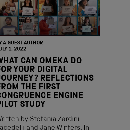
Y A GUEST AUTHOR
ULY 1, 2022
WHAT CAN OMEKA DO
FOR YOUR DIGITAL
JOURNEY? REFLECTIONS
FROM THE FIRST
CONGRUENCE ENGINE
PILOT STUDY
ritten by Stefania Zardini
acedelli and Jane Winters. In