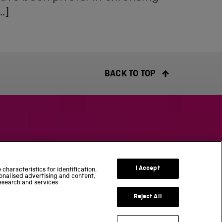
…]
BACK TO TOP
S
c
I Accept
characteristics for identification.
i
onalised advertising and content,
esearch and services
e
n
Reject All
c
e