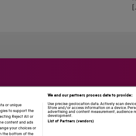
[
We and our partners process data to provide:
S
N
L
c
a
o
Use precise geolocation data. Actively scan device 
ata or unique
i
t
c
Store and/or access information on a device. Pers
ogies to support the
advertising and content measurement, audience r
e
i
o
development.
cting Reject All or
n
o
m
List of Partners (vendors)
ome content and ads
c
n
o
hange your choices or
e
a
t
n the bottom of the