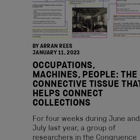
BY ARRAN REES
JANUARY 11, 2023
OCCUPATIONS,
MACHINES, PEOPLE: THE
CONNECTIVE TISSUE THA
HELPS CONNECT
COLLECTIONS
For four weeks during June and
July last year, a group of
researchers in the Congruence