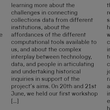
learning more about the
t
challenges in connecting
r
collections data from different
s
institutions, about the
h
e
affordances of the different
w
computational tools available to
c
us, and about the complex
i
interplay between technology,
t
data, and people in articulating
c
and undertaking historical
j
inquiries in support of the
r
project’s aims. On 20th and 21st
a
June, we held our first workshop
i
[…]
e
h