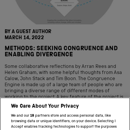
BY A GUEST AUTHOR
MARCH 14, 2022
METHODS: SEEKING CONGRUENCE AND
ENABLING DIVERGENCE
Some collaborative reflections by Arran Rees and
Helen Graham, with some helpful thoughts from Asa
Calow, John Stack and Tim Boon. The Congruence
Engine is made up of a large team of people who are
bringing a diverse range of different modes of
working to the project. A key feature of the project is
the flexible participatory methodology that is
We Care About Your Privacy
planned to ensure close dialogue and work planning
between all project participants. As part of beginning
We and our
19
partners store and access personal data, like
the project therefore, we […]
browsing data or unique identifiers, on your device. Selecting I
Accept enables tracking technologies to support the purposes