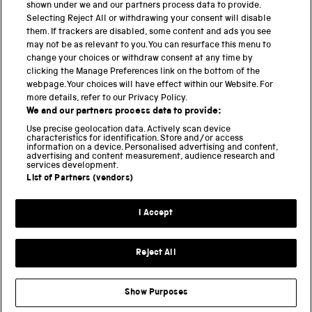
shown under we and our partners process data to provide.
Selecting Reject All or withdrawing your consent will disable
them. If trackers are disabled, some content and ads you see
BACK TO TOP
may not be as relevant to you. You can resurface this menu to
change your choices or withdraw consent at any time by
clicking the Manage Preferences link on the bottom of the
THE SCIENCE MUSEUM GROUP
webpage. Your choices will have effect within our Website. For
more details, refer to our Privacy Policy.
Science Museum
We and our partners process data to provide:
National Science and Media Museum
Use precise geolocation data. Actively scan device
Science and Industry Museum
characteristics for identification. Store and/or access
information on a device. Personalised advertising and content,
National Railway Museum
advertising and content measurement, audience research and
Locomotion
services development.
Science and Innovation Park
List of Partners (vendors)
I Accept
Terms and conditions
Privacy and cookies
Reject All
Web accessibility
Modern slavery
Show Purposes
Sustainability