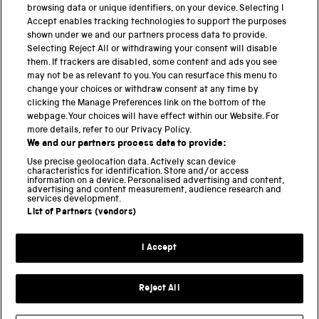
related archives and museum collections. We are […]
browsing data or unique identifiers, on your device. Selecting I
Accept enables tracking technologies to support the purposes
shown under we and our partners process data to provide.
Selecting Reject All or withdrawing your consent will disable
them. If trackers are disabled, some content and ads you see
BACK TO TOP
may not be as relevant to you. You can resurface this menu to
change your choices or withdraw consent at any time by
clicking the Manage Preferences link on the bottom of the
THE SCIENCE MUSEUM GROUP
webpage. Your choices will have effect within our Website. For
more details, refer to our Privacy Policy.
Science Museum
We and our partners process data to provide:
National Science and Media Museum
Use precise geolocation data. Actively scan device
Science and Industry Museum
characteristics for identification. Store and/or access
information on a device. Personalised advertising and content,
National Railway Museum
advertising and content measurement, audience research and
Locomotion
services development.
Science and Innovation Park
List of Partners (vendors)
I Accept
Terms and conditions
Privacy and cookies
Reject All
Web accessibility
Modern slavery