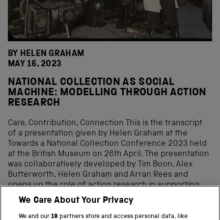
BY HELEN GRAHAM
MAY 16, 2023
NATIONAL COLLECTION AS SOCIAL
MACHINE: MODELLING THROUGH ACTION
RESEARCH
Care, Contribution, Connection This is the transcript
of a presentation given by Helen Graham at the
Towards a National Collection Conference 2023 held
at the British Museum on 26th April. The presentation
was collaboratively developed by Tim Boon, Alex
Butterworth, Helen Graham and Arran Rees and
opens up the role of action research in supporting
the practical and conceptual dimensions of
We Care About Your Privacy
conceptualising national collection as social machine.
Congruence Engine is working on linking industrial-
We and our
19
partners store and access personal data, like