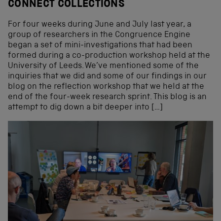
CONNECT COLLECTIONS
For four weeks during June and July last year, a
group of researchers in the Congruence Engine
began a set of mini-investigations that had been
formed during a co-production workshop held at the
University of Leeds. We’ve mentioned some of the
inquiries that we did and some of our findings in our
blog on the reflection workshop that we held at the
end of the four-week research sprint. This blog is an
attempt to dig down a bit deeper into […]