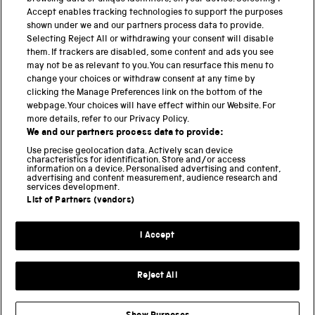
These platforms have been pivotal in extending […]
Accept enables tracking technologies to support the purposes
shown under we and our partners process data to provide.
Selecting Reject All or withdrawing your consent will disable
them. If trackers are disabled, some content and ads you see
BACK TO TOP
may not be as relevant to you. You can resurface this menu to
change your choices or withdraw consent at any time by
clicking the Manage Preferences link on the bottom of the
THE SCIENCE MUSEUM GROUP
webpage. Your choices will have effect within our Website. For
more details, refer to our Privacy Policy.
Science Museum
We and our partners process data to provide:
National Science and Media Museum
Use precise geolocation data. Actively scan device
Science and Industry Museum
characteristics for identification. Store and/or access
information on a device. Personalised advertising and content,
National Railway Museum
advertising and content measurement, audience research and
Locomotion
services development.
Science and Innovation Park
List of Partners (vendors)
I Accept
Terms and conditions
Privacy and cookies
Reject All
Web accessibility
Modern slavery