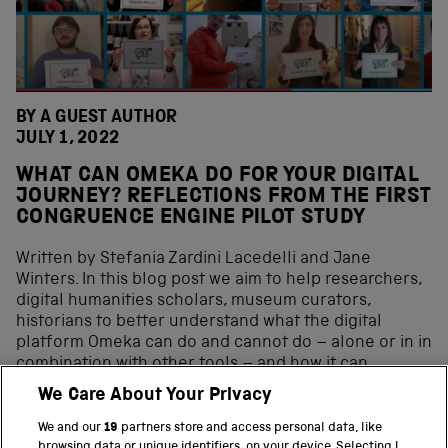
BY A GUEST AUTHOR
JULY 1, 2022
WHAT CAN OMEKA DO FOR YOUR DIGITAL
JOURNEY? REFLECTIONS FROM THE FIRST
CONGRUENCE ENGINE PILOT STUDY
Written by Stefania Zardini Lacedelli and Jane
Winters. In this blog post we aim to help researchers,
digital humanities scholars, museum curators,
historians to better understand what the digital
platform Omeka can do and cannot do – alone or in in
combination with other tools – and how it can
contribute to the digital curation journey. In the past
We Care About Your Privacy
decade, the range of digital curation tools available
for heritage institutions has increased exponentially.
We and our
19
partners store and access personal data, like
browsing data or unique identifiers, on your device. Selecting I