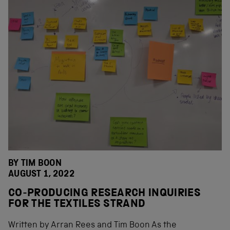
BY
TIM BOON
AUGUST 1, 2022
CO-PRODUCING RESEARCH INQUIRIES
FOR THE TEXTILES STRAND
Written by Arran Rees and Tim Boon As the