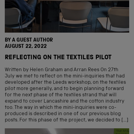
BY A GUEST AUTHOR
AUGUST 22, 2022
REFLECTING ON THE TEXTILES PILOT
Written by Helen Graham and Arran Rees On 27th
July we met to reflect on the mini-inquiries that had
developed after the Leeds workshop, on the textiles
pilot more generally, and to begin planning forward
for the next phase of the textiles strand that will
expand to cover Lancashire and the cotton industry
too. The way in which the mini-inquiries were co-
produced is described in one of our previous blog
posts. For this phase of the project, we decided to […]