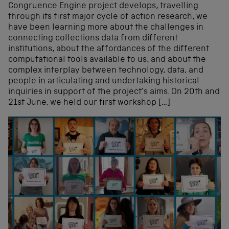
Congruence Engine project develops, travelling
through its first major cycle of action research, we
have been learning more about the challenges in
connecting collections data from different
institutions, about the affordances of the different
computational tools available to us, and about the
complex interplay between technology, data, and
people in articulating and undertaking historical
inquiries in support of the project’s aims. On 20th and
21st June, we held our first workshop […]