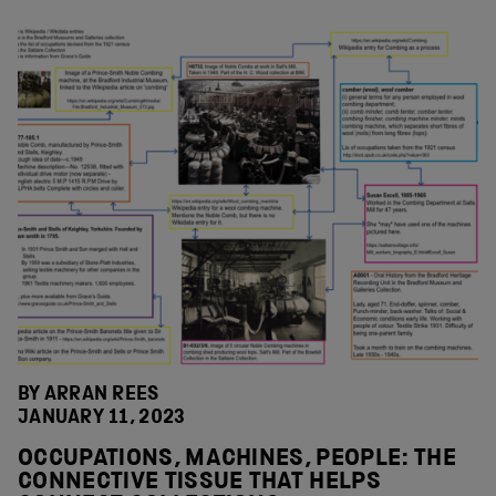
BY ARRAN REES
JANUARY 11, 2023
OCCUPATIONS, MACHINES, PEOPLE: THE
CONNECTIVE TISSUE THAT HELPS