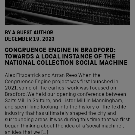
BY A GUEST AUTHOR
DECEMBER 19, 2023
CONGRUENCE ENGINE IN BRADFORD:
TOWARDS A LOCAL INSTANCE OF THE
NATIONAL COLLECTION SOCIAL MACHINE
Alex Fitzpatrick and Arran Rees When the
Congruence Engine project was first launched in
2021, some of the earliest work was focused on
Bradford. We held our opening conference between
Salts Mill in Saltaire, and Lister Mill in Manningham,
and spent time looking into the history of the textile
industry that has ultimately shaped the city and
surrounding areas. It was during this time that we first
began thinking about the idea of a ‘social machine’,
an idea that we […]