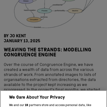
BY JO KENT
JANUARY 13, 2025
WEAVING THE STRANDS: MODELLING
CONGRUENCE ENGINE
Over the course of Congruence Engine, we have
created a wealth of data from across the various
strands of work. From annotated images to lists of
organisations extracted from directories, the data
available to the project kept increasing as we
progressed. In the project’s final months, we started
to bring these strands together to create a unifying
We Care About Your Privacy
model to capture the data and make it possible to
query or browse it together as a whole. The initial
We and our
19
partners store and access personal data, like