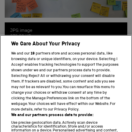
JPG image
673.93 KB
We Care About Your Privacy
2560 x 2107
We and our
19
partners store and access personal data, like
browsing data or unique identifiers, on your device. Selecting I
Accept enables tracking technologies to support the purposes
shown under we and our partners process data to provide.
Selecting Reject All or withdrawing your consent will disable
them. If trackers are disabled, some content and ads you see
BACK TO TOP
may not be as relevant to you. You can resurface this menu to
change your choices or withdraw consent at any time by
clicking the Manage Preferences link on the bottom of the
THE SCIENCE MUSEUM GROUP
webpage. Your choices will have effect within our Website. For
more details, refer to our Privacy Policy.
Science Museum
We and our partners process data to provide:
National Science and Media Museum
Use precise geolocation data. Actively scan device
Science and Industry Museum
characteristics for identification. Store and/or access
information on a device. Personalised advertising and content,
National Railway Museum