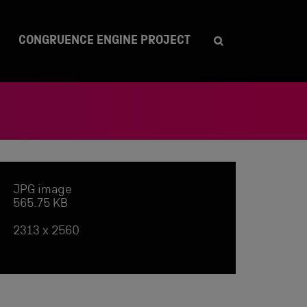
CONGRUENCE ENGINE PROJECT
JPG image
565.75 KB
2313 x 2560