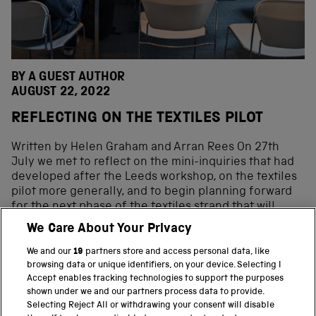
BY A GUEST AUTHOR
AUGUST 22, 2022
REFLECTING ON THE TEXTILES PILOT
Written by Helen Graham and Arran Rees On 27th
July we met to reflect on the mini-inquiries that had
developed after the Leeds workshop, on the textiles
pilot more generally, and to begin planning forward
for the next phase of the textiles strand that will
expand to cover Lancashire and the cotton industry
We Care About Your Privacy
too. The way in which the mini-inquiries were co-
produced is described in one of our previous blog
We and our
19
partners store and access personal data, like
posts. For this phase of the project, we decided to […]
browsing data or unique identifiers, on your device. Selecting I
Accept enables tracking technologies to support the purposes
shown under we and our partners process data to provide.
Selecting Reject All or withdrawing your consent will disable