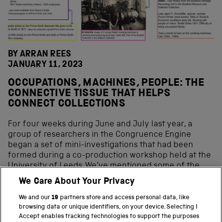
BY ARRAN REES
JANUARY 11, 2023
OCCUPATIONS, MACHINES, PEOPLE: THE
CONNECTIVE TISSUE THAT HELPS
CONNECT COLLECTIONS
For four weeks during June and July last year, a
group of researchers in the Congruence Engine
began a set of mini-investigations that had been
formed during a co-production workshop held at the
University of Leeds. We’ve mentioned some of the
inquiries that we did and some of our findings in our
We Care About Your Privacy
blog on the reflection workshop that we held at the
end of the four-week research sprint. This blog is an
We and our
19
partners store and access personal data, like
attempt to dig down a bit deeper into […]
browsing data or unique identifiers, on your device. Selecting I
Accept enables tracking technologies to support the purposes