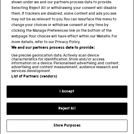
shown under we and our partners process data to provide.
Selecting Reject All or withdrawing your consent will disable
them. If trackers are disabled, some content and ads you see
BACK TO TOP
may not be as relevant to you. You can resurface this menu to
change your choices or withdraw consent at any time by
clicking the Manage Preferences link on the bottom of the
THE SCIENCE MUSEUM GROUP
webpage. Your choices will have effect within our Website. For
more details, refer to our Privacy Policy.
Science Museum
We and our partners process data to provide:
National Science and Media Museum
Use precise geolocation data. Actively scan device
Science and Industry Museum
characteristics for identification. Store and/or access
information on a device. Personalised advertising and content,
National Railway Museum
advertising and content measurement, audience research and
Locomotion
services development.
Science and Innovation Park
List of Partners (vendors)
I Accept
Terms and conditions
Privacy and cookies
Reject All
Web accessibility
Modern slavery
Show Purposes
Sustainability