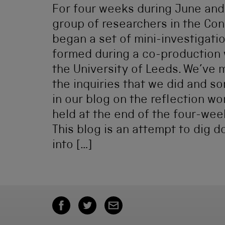
For four weeks during June and J
group of researchers in the Co
began a set of mini-investigati
formed during a co-production
the University of Leeds. We’ve
the inquiries that we did and so
in our blog on the reflection w
held at the end of the four-wee
This blog is an attempt to dig 
into […]