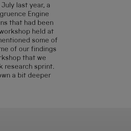
uly last year, a
ngruence Engine
ons that had been
 workshop held at
 mentioned some of
me of our findings
orkshop that we
k research sprint.
down a bit deeper