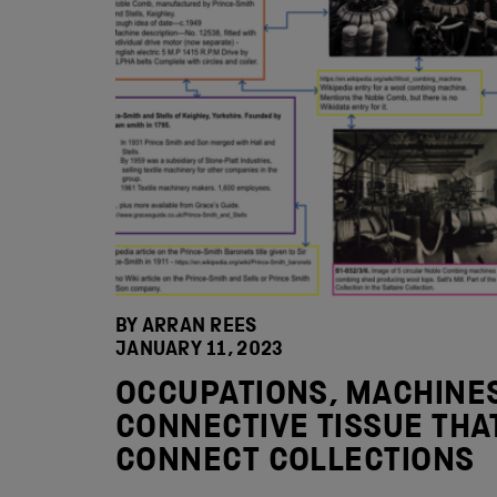
BY ARRAN REES
JANUARY 11, 2023
OCCUPATIONS, MACHINES
CONNECTIVE TISSUE THA
CONNECT COLLECTIONS