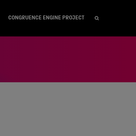
CONGRUENCE ENGINE PROJECT