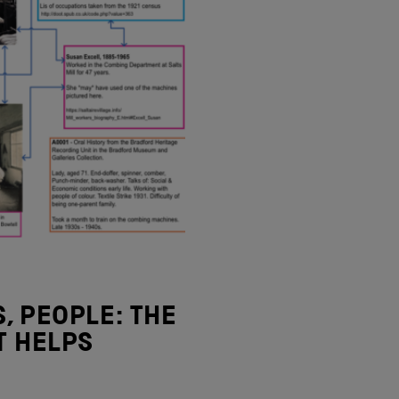
, PEOPLE: THE
T HELPS