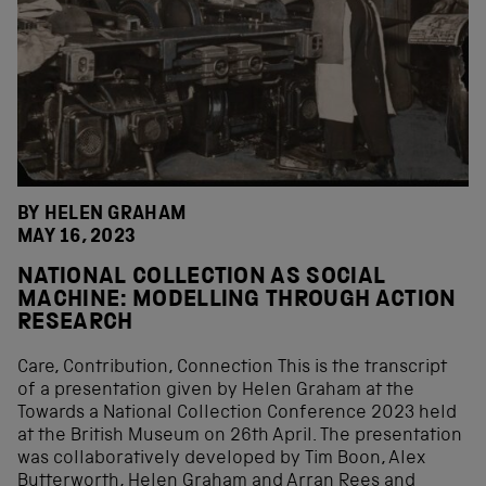
BY HELEN GRAHAM
MAY 16, 2023
NATIONAL COLLECTION AS SOCIAL
MACHINE: MODELLING THROUGH ACTION
RESEARCH
Care, Contribution, Connection This is the transcript
of a presentation given by Helen Graham at the
Towards a National Collection Conference 2023 held
at the British Museum on 26th April. The presentation
was collaboratively developed by Tim Boon, Alex
Butterworth, Helen Graham and Arran Rees and